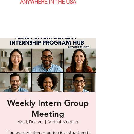
ANYWHERE IN THE USA
Weekly Intern Group
Meeting
Wed, Dec 20
  |  
Virtual Meeting
The weekly intern meeting is a structured,