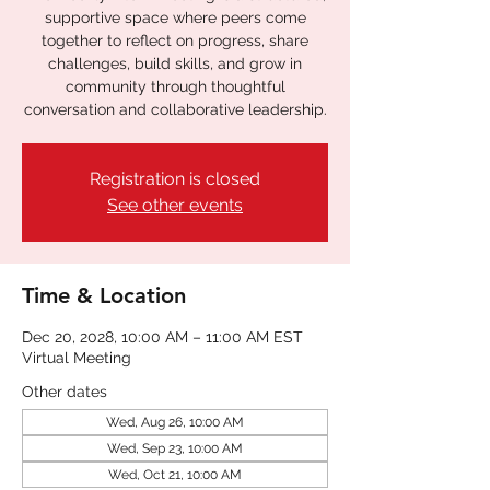
supportive space where peers come
together to reflect on progress, share
challenges, build skills, and grow in
community through thoughtful
conversation and collaborative leadership.
Registration is closed
See other events
Time & Location
Dec 20, 2028, 10:00 AM – 11:00 AM EST
Virtual Meeting
Other dates
Wed, Aug 26, 10:00 AM
Wed, Sep 23, 10:00 AM
Wed, Oct 21, 10:00 AM