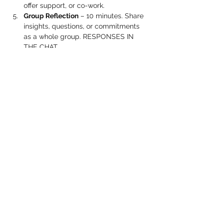
offer support, or co-work.
Group Reflection
 – 10 minutes. Share 
insights, questions, or commitments 
as a whole group. RESPONSES IN 
THE CHAT.
Show More
Share this event