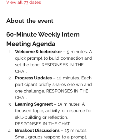
View all 73 dates
About the event
60-Minute Weekly Intern 
Meeting Agenda
Welcome & Icebreaker
 – 5 minutes. A 
quick prompt to build connection and 
set the tone. RESPONSES IN THE 
CHAT.
Progress Updates
 – 10 minutes. Each 
participant briefly shares one win and 
one challenge. RESPONSES IN THE 
CHAT.
Learning Segment
 – 15 minutes. A 
focused topic, activity, or resource for 
skill-building or reflection. 
RESPONSES IN THE CHAT.
Breakout Discussions
 – 15 minutes. 
Small groups respond to a prompt, 