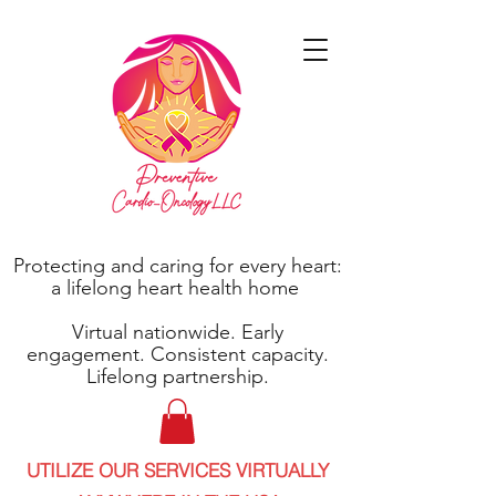
Protecting and caring for every heart:
a lifelong heart health home
Virtual nationwide. Early
engagement. Consistent capacity.
Lifelong partnership.
UTILIZE OUR SERVICES VIRTUALLY