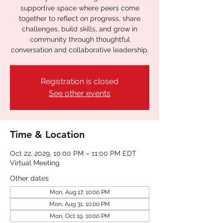
supportive space where peers come
together to reflect on progress, share
challenges, build skills, and grow in
community through thoughtful
conversation and collaborative leadership.
Registration is closed
See other events
Time & Location
Oct 22, 2029, 10:00 PM – 11:00 PM EDT
Virtual Meeting
Other dates
Mon, Aug 17, 10:00 PM
Mon, Aug 31, 10:00 PM
Mon, Oct 19, 10:00 PM