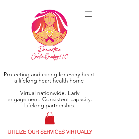
Protecting and caring for every heart:
a lifelong heart health home
Virtual nationwide. Early
engagement. Consistent capacity.
Lifelong partnership.
UTILIZE OUR SERVICES VIRTUALLY