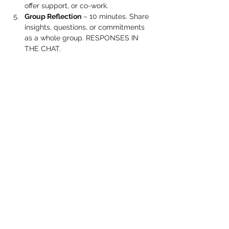
offer support, or co-work.
Group Reflection
 – 10 minutes. Share 
insights, questions, or commitments 
as a whole group. RESPONSES IN 
THE CHAT.
Show More
Share this event