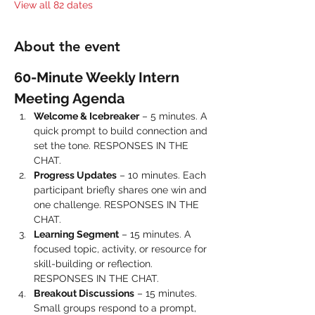
View all 82 dates
About the event
60-Minute Weekly Intern 
Meeting Agenda
Welcome & Icebreaker
 – 5 minutes. A 
quick prompt to build connection and 
set the tone. RESPONSES IN THE 
CHAT.
Progress Updates
 – 10 minutes. Each 
participant briefly shares one win and 
one challenge. RESPONSES IN THE 
CHAT.
Learning Segment
 – 15 minutes. A 
focused topic, activity, or resource for 
skill-building or reflection. 
RESPONSES IN THE CHAT.
Breakout Discussions
 – 15 minutes. 
Small groups respond to a prompt, 