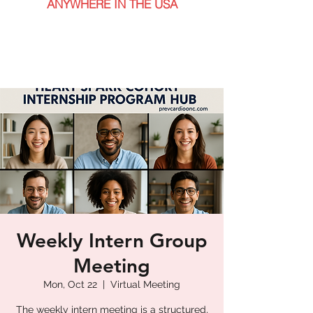
ANYWHERE IN THE USA
Weekly Intern Group
Meeting
Mon, Oct 22
  |  
Virtual Meeting
The weekly intern meeting is a structured,