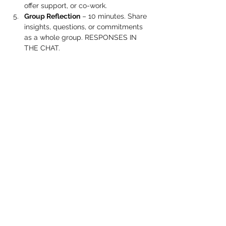
offer support, or co-work.
Group Reflection
 – 10 minutes. Share 
insights, questions, or commitments 
as a whole group. RESPONSES IN 
THE CHAT.
Show More
Share this event