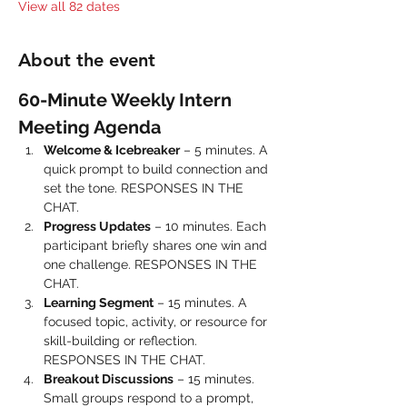
View all 82 dates
About the event
60-Minute Weekly Intern 
Meeting Agenda
Welcome & Icebreaker
 – 5 minutes. A 
quick prompt to build connection and 
set the tone. RESPONSES IN THE 
CHAT.
Progress Updates
 – 10 minutes. Each 
participant briefly shares one win and 
one challenge. RESPONSES IN THE 
CHAT.
Learning Segment
 – 15 minutes. A 
focused topic, activity, or resource for 
skill-building or reflection. 
RESPONSES IN THE CHAT.
Breakout Discussions
 – 15 minutes. 
Small groups respond to a prompt, 