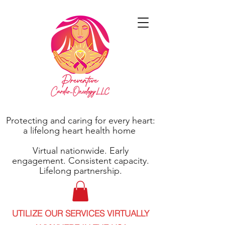
Protecting and caring for every heart:
a lifelong heart health home
Virtual nationwide. Early
engagement. Consistent capacity.
Lifelong partnership.
UTILIZE OUR SERVICES VIRTUALLY