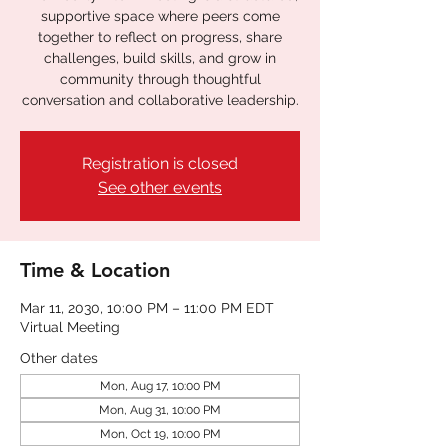
supportive space where peers come
together to reflect on progress, share
challenges, build skills, and grow in
community through thoughtful
conversation and collaborative leadership.
Registration is closed
See other events
Time & Location
Mar 11, 2030, 10:00 PM – 11:00 PM EDT
Virtual Meeting
Other dates
Mon, Aug 17, 10:00 PM
Mon, Aug 31, 10:00 PM
Mon, Oct 19, 10:00 PM