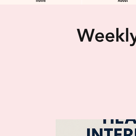
Weekly