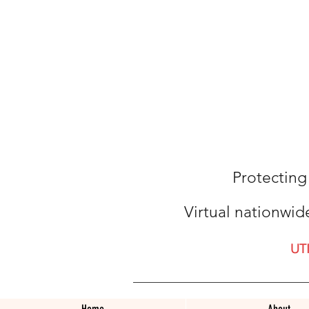
Protecting
Virtual nationwid
UT
Home
About