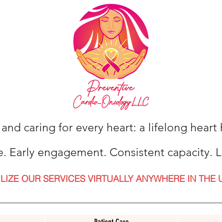
 and caring for every heart: a lifelong hear
e. Early engagement. Consistent capacity. L
ILIZE OUR SERVICES VIRTUALLY ANYWHERE IN THE 
Patient Care