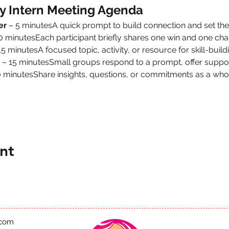
y Intern Meeting Agenda
er
 – 5 minutesA quick prompt to build connection and set the
10 minutesEach participant briefly shares one win and one cha
15 minutesA focused topic, activity, or resource for skill-buildi
 – 15 minutesSmall groups respond to a prompt, offer suppor
0 minutesShare insights, questions, or commitments as a who
nt
.com