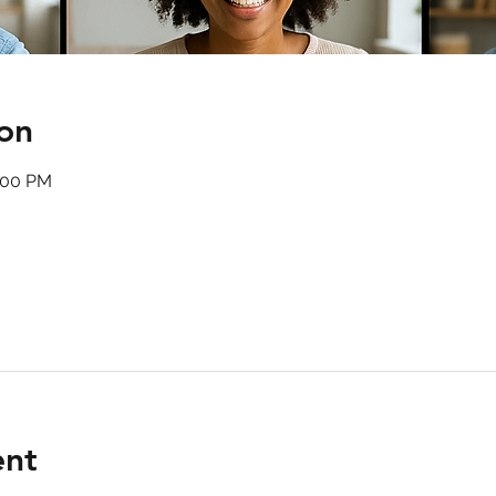
on
:00 PM
ent