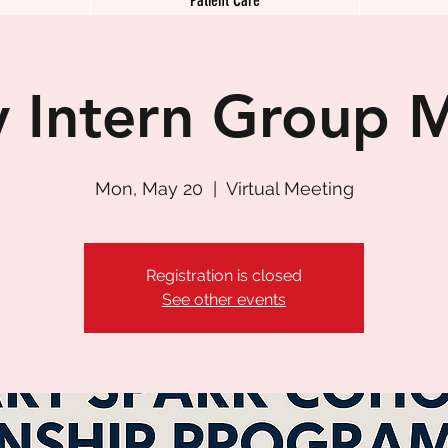
 Intern Group 
Mon, May 20
  |  
Virtual Meeting
Registration is closed
See other events