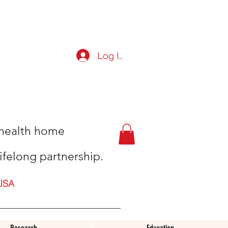
Log In
t health home
ifelong partnership.
USA
Research
Education