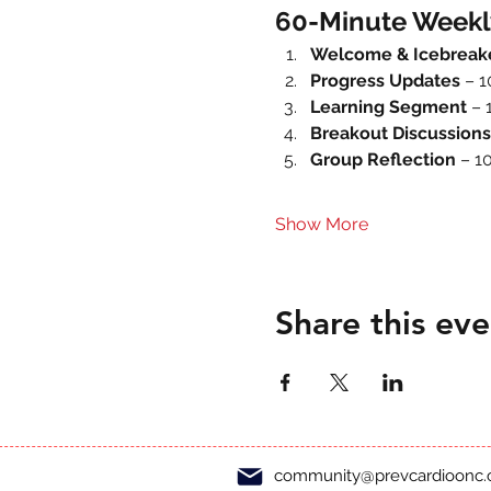
60-Minute Weekl
Welcome & Icebreak
Progress Updates
 – 
Learning Segment
 – 
Breakout Discussions
Group Reflection
 – 1
Show More
Share this eve
community@prevcardioonc