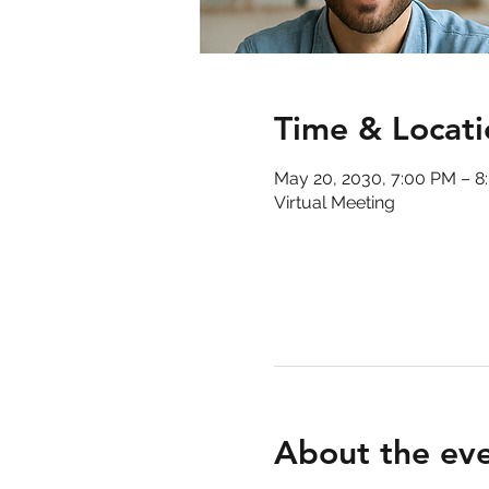
Time & Locati
May 20, 2030, 7:00 PM – 8
Virtual Meeting
About the ev