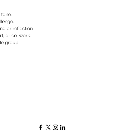
 tone.
llenge.
ng or reflection.
t, or co-work.
le group.