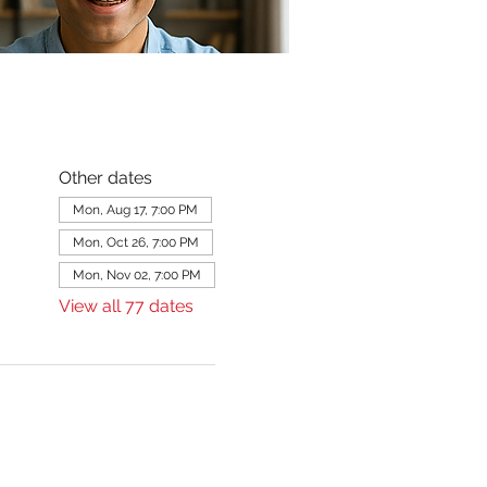
Other dates
Mon, Aug 17, 7:00 PM
Mon, Oct 26, 7:00 PM
Mon, Nov 02, 7:00 PM
View all 77 dates