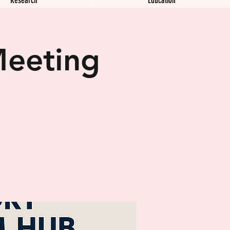
Meeting