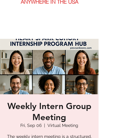
ANYWHERE IN THE USA
Weekly Intern Group
Meeting
Fri, Sep 06
  |  
Virtual Meeting
The weekly intern meeting is a structured,