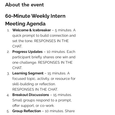
About the event
60-Minute Weekly Intern 
Meeting Agenda
Welcome & Icebreaker
 – 5 minutes. A 
quick prompt to build connection and 
set the tone. RESPONSES IN THE 
CHAT.
Progress Updates
 – 10 minutes. Each 
participant briefly shares one win and 
one challenge. RESPONSES IN THE 
CHAT.
Learning Segment
 – 15 minutes. A 
focused topic, activity, or resource for 
skill-building or reflection. 
RESPONSES IN THE CHAT.
Breakout Discussions
 – 15 minutes. 
Small groups respond to a prompt, 
offer support, or co-work.
Group Reflection
 – 10 minutes. Share 