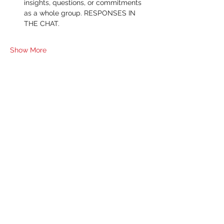
insights, questions, or commitments 
as a whole group. RESPONSES IN 
THE CHAT.
Show More
RSVP
Share this event