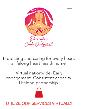
Protecting and caring for every heart:
a lifelong heart health home
Virtual nationwide. Early
engagement. Consistent capacity.
Lifelong partnership.
UTILIZE OUR SERVICES VIRTUALLY