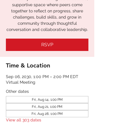
supportive space where peers come
together to reflect on progress, share
challenges, build skills, and grow in
community through thoughtful
RSVP
Time & Location
Sep 06, 2030, 1:00 PM – 2:00 PM EDT
Virtual Meeting
Other dates
Fri, Aug 14, 1:00 PM
Fri, Aug 21, 1:00 PM
Fri, Aug 28, 1:00 PM
View all 303 dates