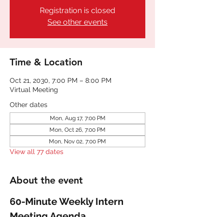
Registration is closed
See other events
Time & Location
Oct 21, 2030, 7:00 PM – 8:00 PM
Virtual Meeting
Other dates
Mon, Aug 17, 7:00 PM
Mon, Oct 26, 7:00 PM
Mon, Nov 02, 7:00 PM
View all 77 dates
About the event
60-Minute Weekly Intern 
Meeting Agenda