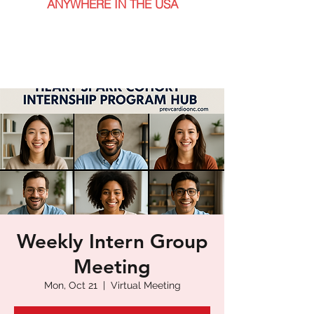
ANYWHERE IN THE USA
Weekly Intern Group
Meeting
Mon, Oct 21
  |  
Virtual Meeting