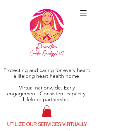
Protecting and caring for every heart:
a lifelong heart health home
Virtual nationwide. Early
engagement. Consistent capacity.
Lifelong partnership.
UTILIZE OUR SERVICES VIRTUALLY