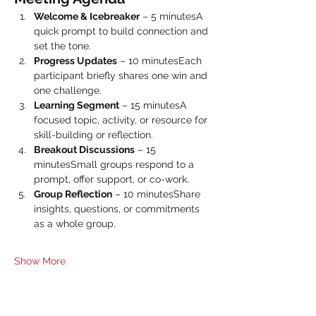
Welcome & Icebreaker
 – 5 minutesA 
quick prompt to build connection and 
set the tone.
Progress Updates
 – 10 minutesEach 
participant briefly shares one win and 
one challenge.
Learning Segment
 – 15 minutesA 
focused topic, activity, or resource for 
skill-building or reflection.
Breakout Discussions
 – 15 
minutesSmall groups respond to a 
prompt, offer support, or co-work.
Group Reflection
 – 10 minutesShare 
insights, questions, or commitments 
as a whole group.
Show More
Share this event