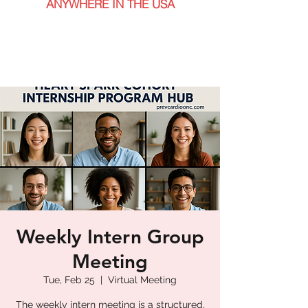
ANYWHERE IN THE USA
Weekly Intern Group
Meeting
Tue, Feb 25
  |  
Virtual Meeting
The weekly intern meeting is a structured,