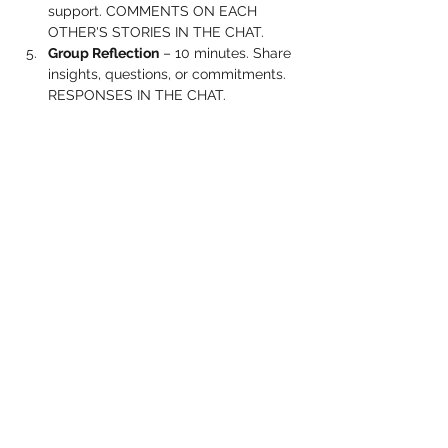
support. COMMENTS ON EACH 
OTHER'S STORIES IN THE CHAT.
Group Reflection
 – 10 minutes. Share 
insights, questions, or commitments. 
RESPONSES IN THE CHAT.
Show More
Share this event