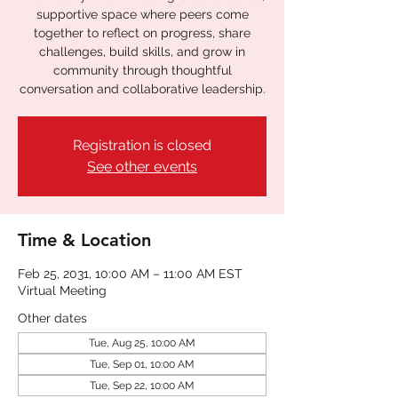
supportive space where peers come
together to reflect on progress, share
challenges, build skills, and grow in
community through thoughtful
conversation and collaborative leadership.
Registration is closed
See other events
Time & Location
Feb 25, 2031, 10:00 AM – 11:00 AM EST
Virtual Meeting
Other dates
Tue, Aug 25, 10:00 AM
Tue, Sep 01, 10:00 AM
Tue, Sep 22, 10:00 AM