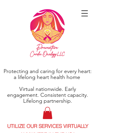
Protecting and caring for every heart:
a lifelong heart health home
Virtual nationwide. Early
engagement. Consistent capacity.
Lifelong partnership.
UTILIZE OUR SERVICES VIRTUALLY