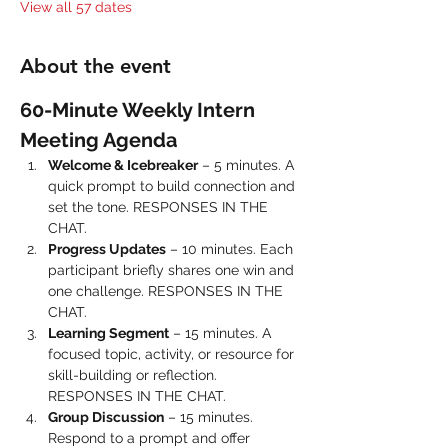
View all 57 dates
About the event
60-Minute Weekly Intern 
Meeting Agenda
Welcome & Icebreaker
 – 5 minutes. A 
quick prompt to build connection and 
set the tone. RESPONSES IN THE 
CHAT.
Progress Updates
 – 10 minutes. Each 
participant briefly shares one win and 
one challenge. RESPONSES IN THE 
CHAT.
Learning Segment
 – 15 minutes. A 
focused topic, activity, or resource for 
skill-building or reflection. 
RESPONSES IN THE CHAT.
Group Discussion
 – 15 minutes. 
Respond to a prompt and offer 