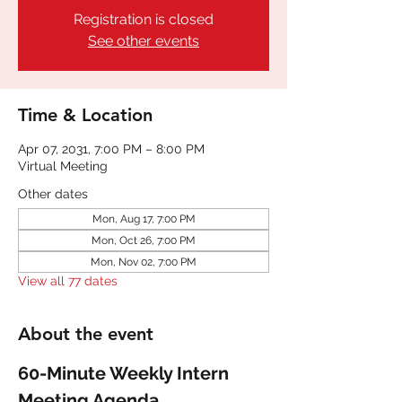
Registration is closed
See other events
Time & Location
Apr 07, 2031, 7:00 PM – 8:00 PM
Virtual Meeting
Other dates
Mon, Aug 17, 7:00 PM
Mon, Oct 26, 7:00 PM
Mon, Nov 02, 7:00 PM
View all 77 dates
About the event
60-Minute Weekly Intern 
Meeting Agenda