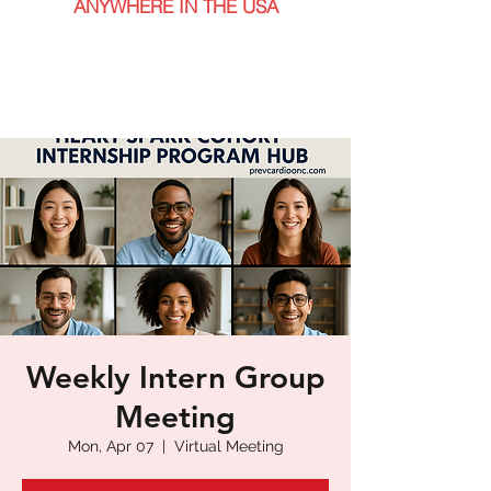
ANYWHERE IN THE USA
Weekly Intern Group
Meeting
Mon, Apr 07
  |  
Virtual Meeting