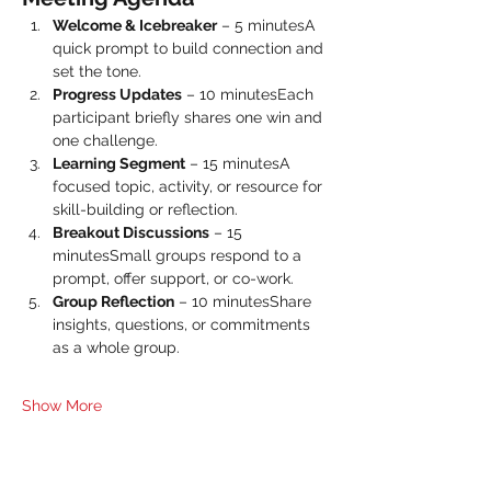
Welcome & Icebreaker
 – 5 minutesA 
quick prompt to build connection and 
set the tone.
Progress Updates
 – 10 minutesEach 
participant briefly shares one win and 
one challenge.
Learning Segment
 – 15 minutesA 
focused topic, activity, or resource for 
skill-building or reflection.
Breakout Discussions
 – 15 
minutesSmall groups respond to a 
prompt, offer support, or co-work.
Group Reflection
 – 10 minutesShare 
insights, questions, or commitments 
as a whole group.
Show More
Share this event