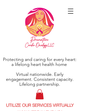
Protecting and caring for every heart:
a lifelong heart health home
Virtual nationwide. Early
engagement. Consistent capacity.
Lifelong partnership.
UTILIZE OUR SERVICES VIRTUALLY