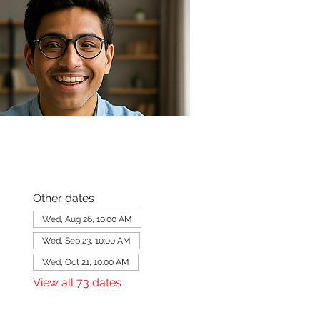
Other dates
Wed, Aug 26, 10:00 AM
Wed, Sep 23, 10:00 AM
Wed, Oct 21, 10:00 AM
View all 73 dates