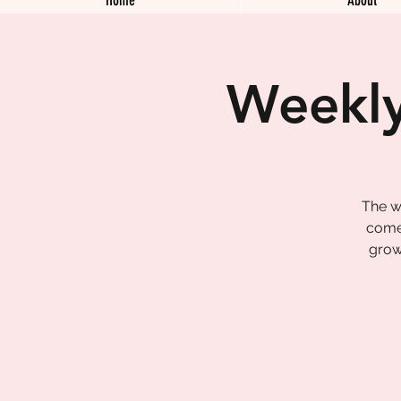
Weekly
The w
come 
grow