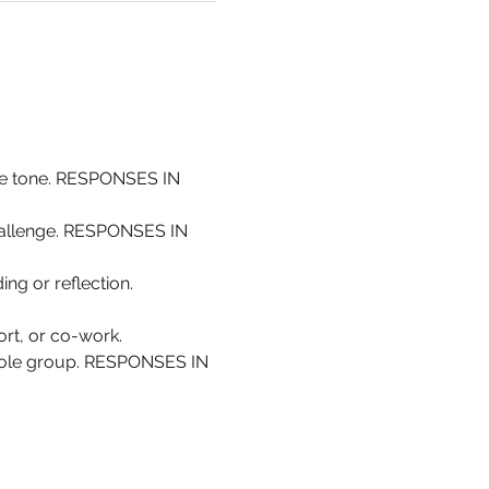
the tone. RESPONSES IN 
challenge. RESPONSES IN 
ing or reflection. 
rt, or co-work.
whole group. RESPONSES IN 