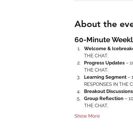
About the ev
60-Minute Weekl
Welcome & Icebreak
THE CHAT.
Progress Updates
 – 
THE CHAT.
Learning Segment
 – 
RESPONSES IN THE C
Breakout Discussions
Group Reflection
 – 1
THE CHAT.
Show More