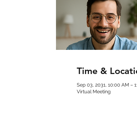
Time & Locati
Sep 03, 2031, 10:00 AM – 
Virtual Meeting