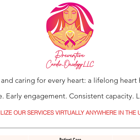
 and caring for every heart: a lifelong hear
e. Early engagement. Consistent capacity. L
ILIZE OUR SERVICES VIRTUALLY ANYWHERE IN THE 
Patient Care