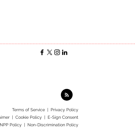
Terms of Service
|
Privacy Policy
aimer |
Cookie Policy |
E-Sign Consent
 NPP Policy |
Non-Discrimination Policy