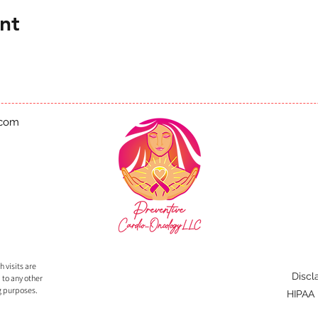
nt
.com
 visits are
Discl
 to any other
g purposes.
HIPAA