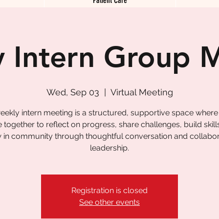
 Intern Group 
Wed, Sep 03
  |  
Virtual Meeting
eekly intern meeting is a structured, supportive space where
together to reflect on progress, share challenges, build skill
 in community through thoughtful conversation and collabor
leadership.
Registration is closed
See other events