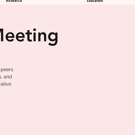
Meeting
 peers
s, and
ative