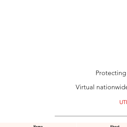
Protecting
Virtual nationwid
UT
Home
About