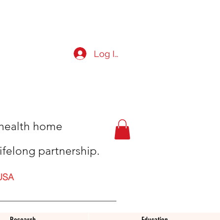
Log In
t health home
ifelong partnership.
USA
Research
Education