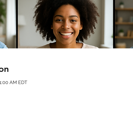
on
11:00 AM EDT