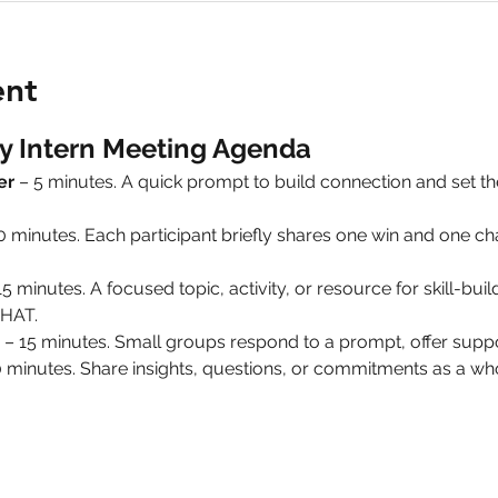
ent
y Intern Meeting Agenda
er
 – 5 minutes. A quick prompt to build connection and set 
10 minutes. Each participant briefly shares one win and one 
15 minutes. A focused topic, activity, or resource for skill-build
HAT.
 – 15 minutes. Small groups respond to a prompt, offer suppo
0 minutes. Share insights, questions, or commitments as a 