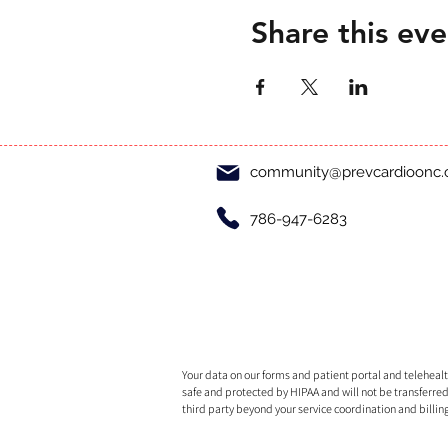
Share this eve
community@prevcardioonc
786-947-6283
Your data on our forms and patient portal and telehealth
safe and protected by HIPAA and will not be transferred
third party beyond your service coordination and billin