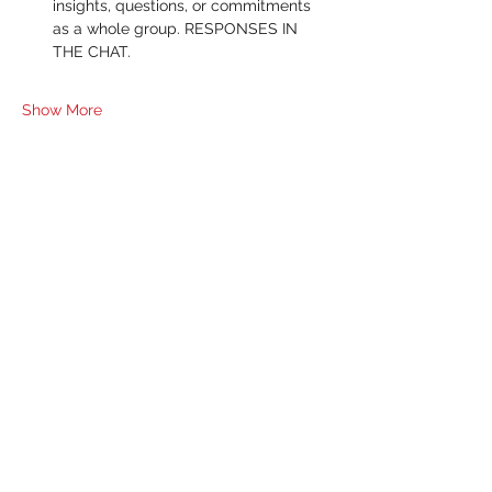
insights, questions, or commitments 
as a whole group. RESPONSES IN 
THE CHAT.
Show More
RSVP
Share this event