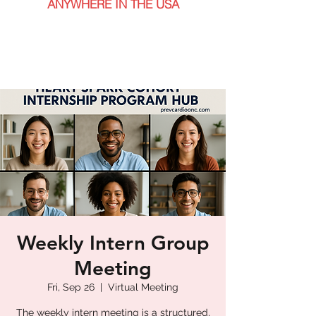
ANYWHERE IN THE USA
Weekly Intern Group
Meeting
Fri, Sep 26
  |  
Virtual Meeting
The weekly intern meeting is a structured,