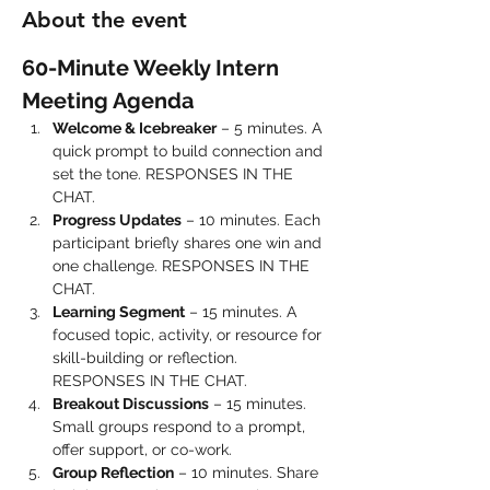
About the event
60-Minute Weekly Intern 
Meeting Agenda
Welcome & Icebreaker
 – 5 minutes. A 
quick prompt to build connection and 
set the tone. RESPONSES IN THE 
CHAT.
Progress Updates
 – 10 minutes. Each 
participant briefly shares one win and 
one challenge. RESPONSES IN THE 
CHAT.
Learning Segment
 – 15 minutes. A 
focused topic, activity, or resource for 
skill-building or reflection. 
RESPONSES IN THE CHAT.
Breakout Discussions
 – 15 minutes. 
Small groups respond to a prompt, 
offer support, or co-work.
Group Reflection
 – 10 minutes. Share 