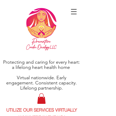
Protecting and caring for every heart:
a lifelong heart health home
Virtual nationwide. Early
engagement. Consistent capacity.
Lifelong partnership.
UTILIZE OUR SERVICES VIRTUALLY