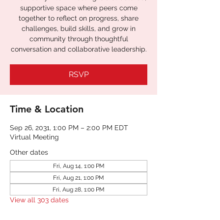
supportive space where peers come
together to reflect on progress, share
challenges, build skills, and grow in
community through thoughtful
RSVP
Time & Location
Sep 26, 2031, 1:00 PM – 2:00 PM EDT
Virtual Meeting
Other dates
Fri, Aug 14, 1:00 PM
Fri, Aug 21, 1:00 PM
Fri, Aug 28, 1:00 PM
View all 303 dates