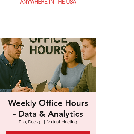
ANYWHERE IN THE USA
Weekly Office Hours
- Data & Analytics
Thu, Dec 25
  |  
Virtual Meeting