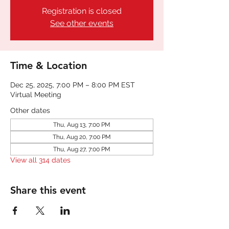
Registration is closed
See other events
Time & Location
Dec 25, 2025, 7:00 PM – 8:00 PM EST
Virtual Meeting
Other dates
Thu, Aug 13, 7:00 PM
Thu, Aug 20, 7:00 PM
Thu, Aug 27, 7:00 PM
View all 314 dates
Share this event