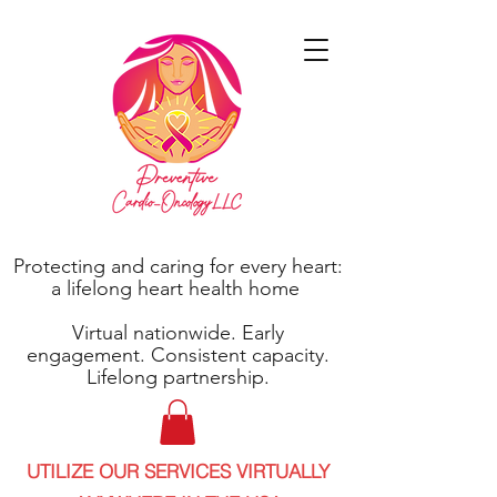
Protecting and caring for every heart:
a lifelong heart health home
Virtual nationwide. Early
engagement. Consistent capacity.
Lifelong partnership.
UTILIZE OUR SERVICES VIRTUALLY