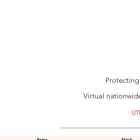
Protecting
Virtual nationwid
UT
Home
About