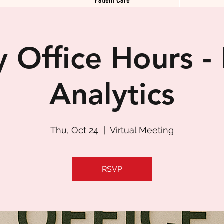
 Office Hours -
Analytics
Thu, Oct 24
  |  
Virtual Meeting
RSVP