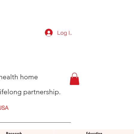
Log In
t health home
ifelong partnership.
USA
Research
Education