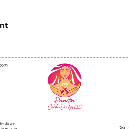
nt
.com
 visits are
Discl
 to any other