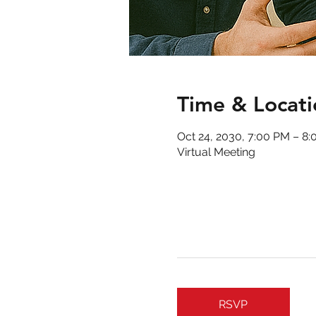
Time & Locati
Oct 24, 2030, 7:00 PM – 8
Virtual Meeting
RSVP