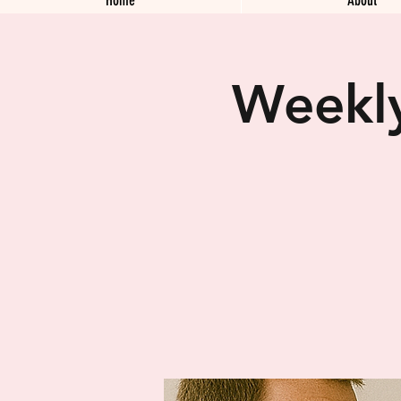
Weekly