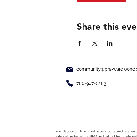
Share this eve
community@prevcardioonc
786-947-6283
Your data on our forms and patient portal and telehealth
safe and protected by HIPAA and will not be transferred