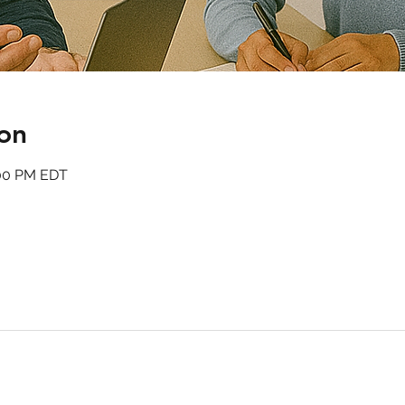
on
:00 PM EDT