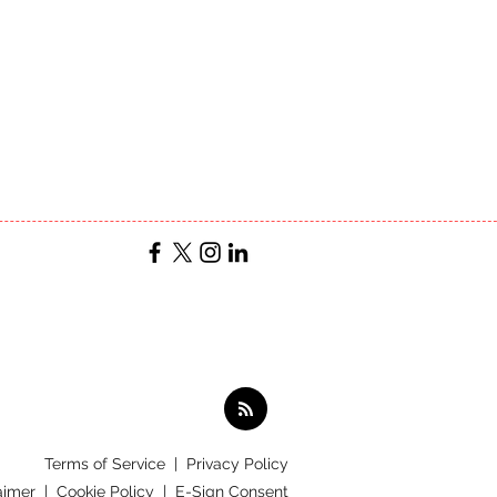
Terms of Service
|
Privacy Policy
aimer |
Cookie Policy |
E-Sign Consent