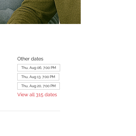
Other dates
Thu, Aug 06, 7:00 PM
Thu, Aug 13, 7:00 PM
Thu, Aug 20, 7:00 PM
View all 315 dates