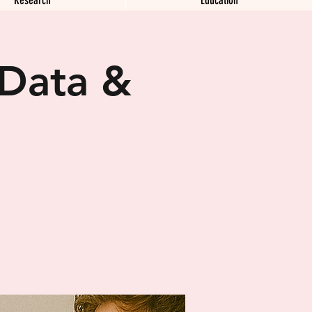
 Data &