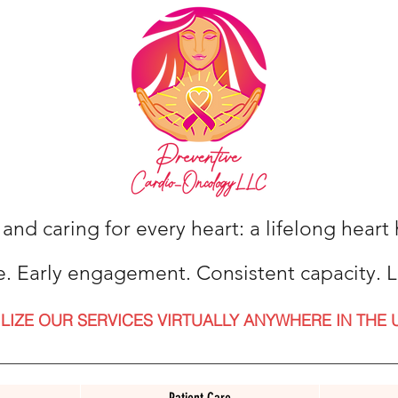
 and caring for every heart: a lifelong hear
e. Early engagement. Consistent capacity. L
ILIZE OUR SERVICES VIRTUALLY ANYWHERE IN THE 
Patient Care