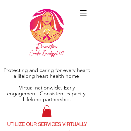
Protecting and caring for every heart:
a lifelong heart health home
Virtual nationwide. Early
engagement. Consistent capacity.
Lifelong partnership.
UTILIZE OUR SERVICES VIRTUALLY