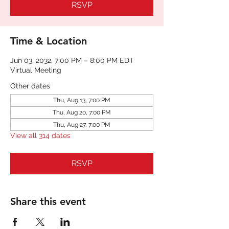
RSVP
Time & Location
Jun 03, 2032, 7:00 PM – 8:00 PM EDT
Virtual Meeting
Other dates
Thu, Aug 13, 7:00 PM
Thu, Aug 20, 7:00 PM
Thu, Aug 27, 7:00 PM
View all 314 dates
RSVP
Share this event