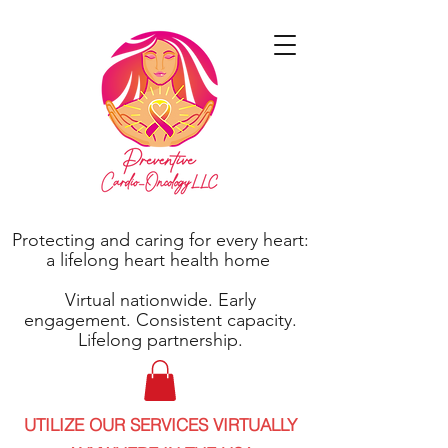
Protecting and caring for every heart:
a lifelong heart health home
Virtual nationwide. Early
engagement. Consistent capacity.
Lifelong partnership.
UTILIZE OUR SERVICES VIRTUALLY