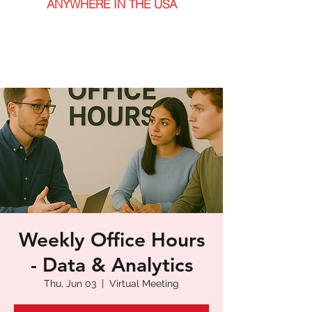
ANYWHERE IN THE USA
Weekly Office Hours
- Data & Analytics
Thu, Jun 03
  |  
Virtual Meeting