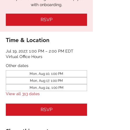
with onboarding.
RSVP
Time & Location
Jul 19, 2027, 1:00 PM – 2:00 PM EDT
Virtual Office Hours
Other dates
Mon, Aug 10, 1:00 PM
Mon, Aug 17, 1:00 PM
Mon, Aug 24, 1:00 PM
View all 313 dates
RSVP