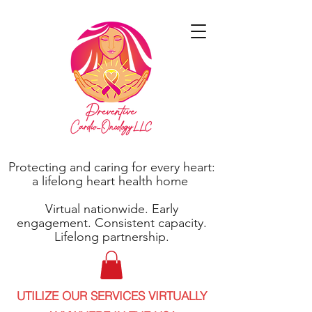
Protecting and caring for every heart:
a lifelong heart health home
Virtual nationwide. Early
engagement. Consistent capacity.
Lifelong partnership.
UTILIZE OUR SERVICES VIRTUALLY