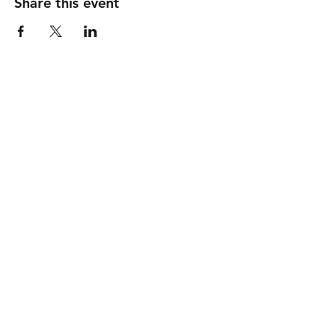
Share this event
786-947-6283
community@prevcardioonc.com