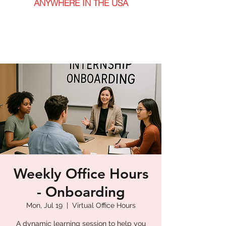
ANYWHERE IN THE USA
Weekly Office Hours
- Onboarding
Mon, Jul 19
  |  
Virtual Office Hours
A dynamic learning session to help you