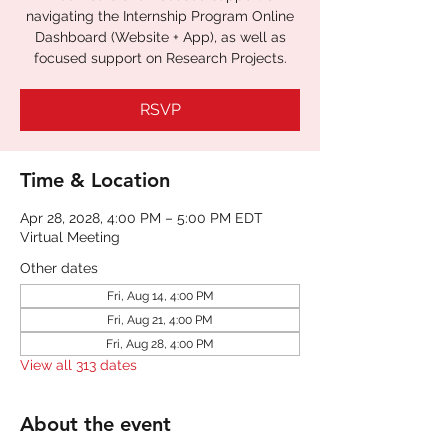
navigating the Internship Program Online
Dashboard (Website + App), as well as
focused support on Research Projects.
RSVP
Time & Location
Apr 28, 2028, 4:00 PM – 5:00 PM EDT
Virtual Meeting
Other dates
Fri, Aug 14, 4:00 PM
Fri, Aug 21, 4:00 PM
Fri, Aug 28, 4:00 PM
View all 313 dates
About the event