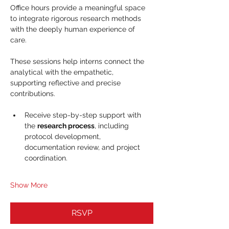
Office hours provide a meaningful space 
to integrate rigorous research methods 
with the deeply human experience of 
care. 
These sessions help interns connect the 
analytical with the empathetic, 
supporting reflective and precise 
contributions.
Receive step-by-step support with 
the 
research process
, including 
protocol development, 
documentation review, and project 
coordination.
Show More
RSVP