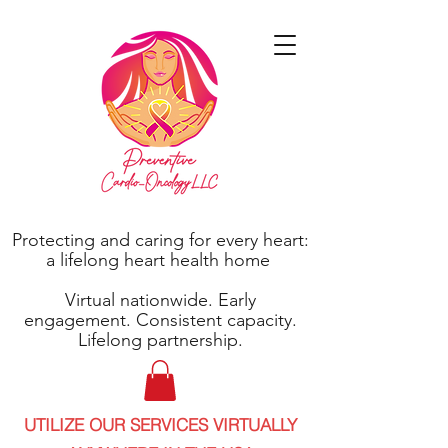
Protecting and caring for every heart:
a lifelong heart health home
Virtual nationwide. Early
engagement. Consistent capacity.
Lifelong partnership.
UTILIZE OUR SERVICES VIRTUALLY