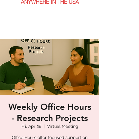
ANYWHERE IN THE USA
Weekly Office Hours
- Research Projects
Fri, Apr 28
  |  
Virtual Meeting
Office Hours offer focused support on