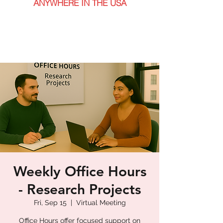
ANYWHERE IN THE USA
Weekly Office Hours
- Research Projects
Fri, Sep 15
  |  
Virtual Meeting
Office Hours offer focused support on