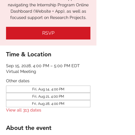
navigating the Internship Program Online
Dashboard (Website + App), as well as
focused support on Research Projects.
RSVP
Time & Location
Sep 15, 2028, 4:00 PM – 5:00 PM EDT
Virtual Meeting
Other dates
Fri, Aug 14, 4:00 PM
Fri, Aug 21, 4:00 PM
Fri, Aug 28, 4:00 PM
View all 313 dates
About the event