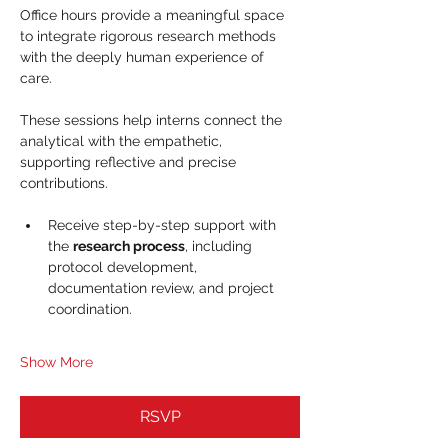
Office hours provide a meaningful space 
to integrate rigorous research methods 
with the deeply human experience of 
care. 
These sessions help interns connect the 
analytical with the empathetic, 
supporting reflective and precise 
contributions.
Receive step-by-step support with 
the 
research process
, including 
protocol development, 
documentation review, and project 
coordination.
Show More
RSVP