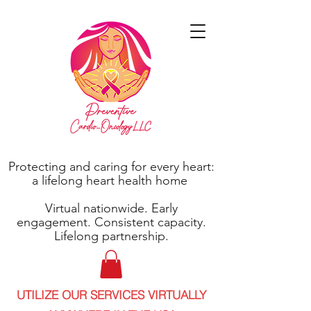
Protecting and caring for every heart:
a lifelong heart health home
Virtual nationwide. Early
engagement. Consistent capacity.
Lifelong partnership.
UTILIZE OUR SERVICES VIRTUALLY