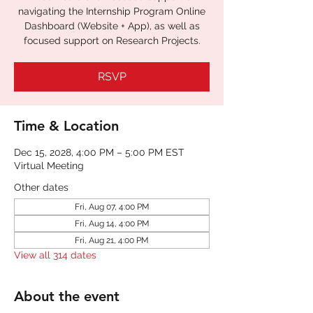
navigating the Internship Program Online
Dashboard (Website + App), as well as
focused support on Research Projects.
RSVP
Time & Location
Dec 15, 2028, 4:00 PM – 5:00 PM EST
Virtual Meeting
Other dates
Fri, Aug 07, 4:00 PM
Fri, Aug 14, 4:00 PM
Fri, Aug 21, 4:00 PM
View all 314 dates
About the event