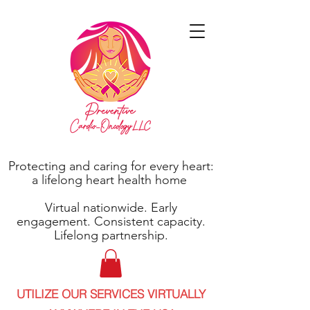
Protecting and caring for every heart:
a lifelong heart health home
Virtual nationwide. Early
engagement. Consistent capacity.
Lifelong partnership.
UTILIZE OUR SERVICES VIRTUALLY