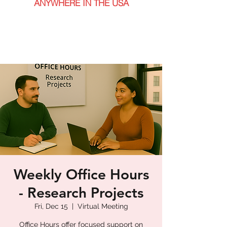
ANYWHERE IN THE USA
Weekly Office Hours
- Research Projects
Fri, Dec 15
  |  
Virtual Meeting
Office Hours offer focused support on