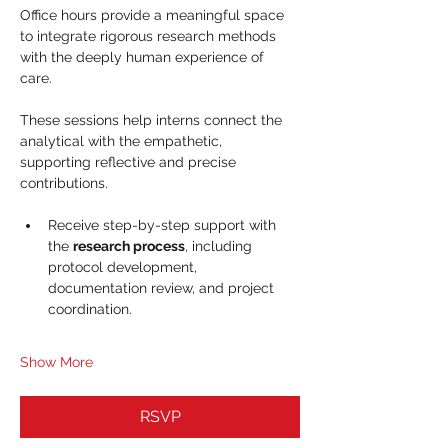
Office hours provide a meaningful space 
to integrate rigorous research methods 
with the deeply human experience of 
care. 
These sessions help interns connect the 
analytical with the empathetic, 
supporting reflective and precise 
contributions.
Receive step-by-step support with 
the 
research process
, including 
protocol development, 
documentation review, and project 
coordination.
Show More
RSVP