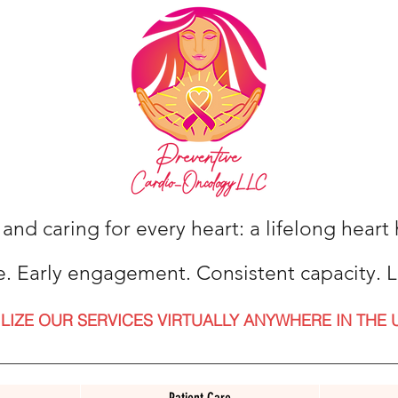
 and caring for every heart: a lifelong hear
e. Early engagement. Consistent capacity. L
ILIZE OUR SERVICES VIRTUALLY ANYWHERE IN THE 
Patient Care