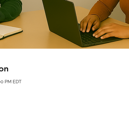
on
:00 PM EDT