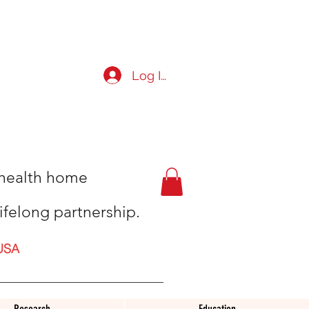
Log In
t health home
ifelong partnership.
USA
Research
Education