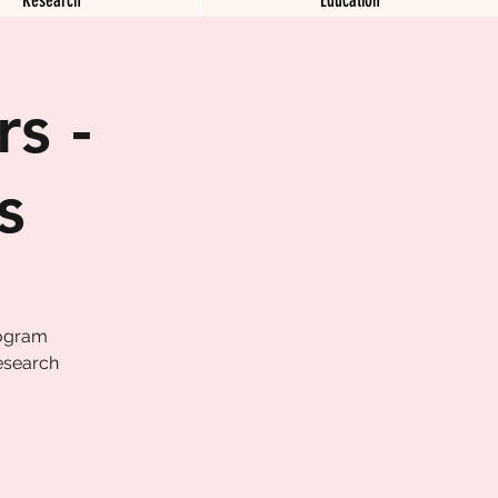
s -
s
rogram
esearch