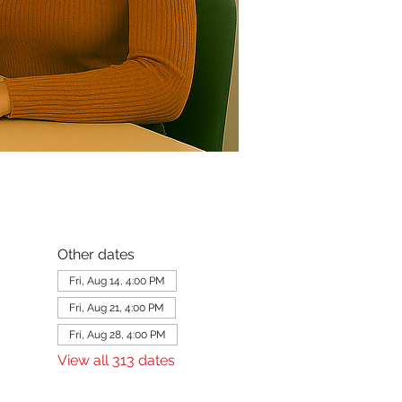
Other dates
Fri, Aug 14, 4:00 PM
Fri, Aug 21, 4:00 PM
Fri, Aug 28, 4:00 PM
View all 313 dates