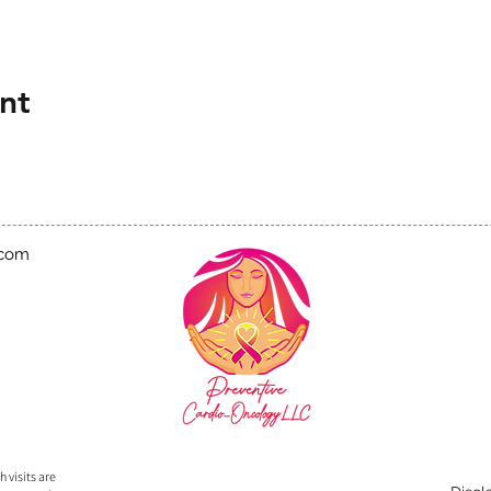
nt
.com
 visits are