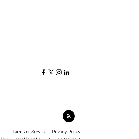
Terms of Service
|
Privacy Policy