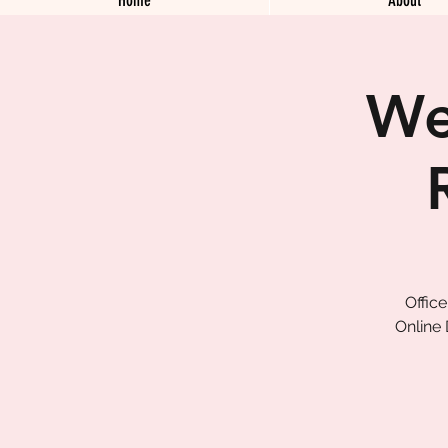
We
Offic
Online