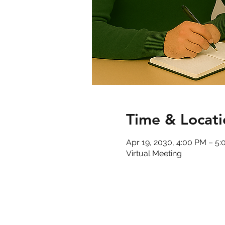
Time & Locati
Apr 19, 2030, 4:00 PM – 5
Virtual Meeting