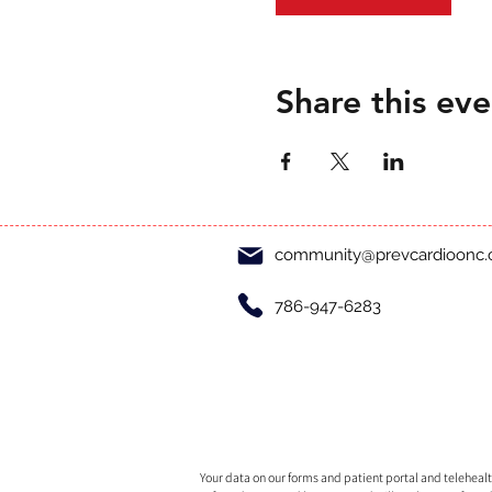
Share this eve
community@prevcardioonc
786-947-6283
Your data on our forms and patient portal and telehealth