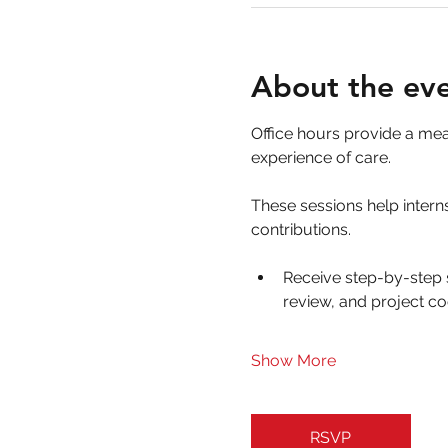
About the ev
Office hours provide a me
experience of care. 
These sessions help interns
contributions.
Receive step-by-step 
review, and project co
Show More
RSVP