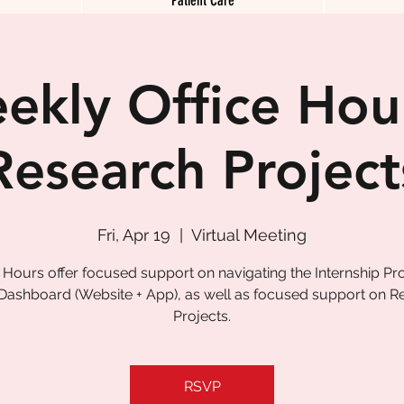
ekly Office Hour
Research Project
Fri, Apr 19
  |  
Virtual Meeting
e Hours offer focused support on navigating the Internship P
 Dashboard (Website + App), as well as focused support on R
Projects.
RSVP