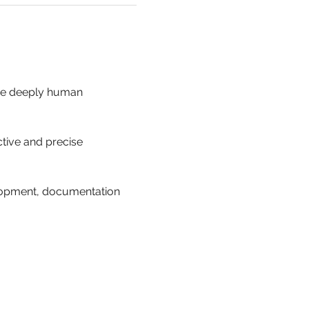
the deeply human 
ctive and precise 
lopment, documentation 