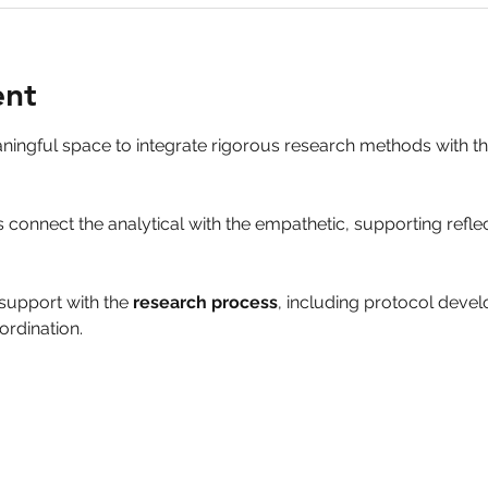
ent
aningful space to integrate rigorous research methods with 
 connect the analytical with the empathetic, supporting refle
support with the 
research process
, including protocol deve
ordination.