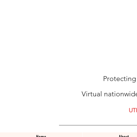
Protecting
Virtual nationwid
UT
Home
About