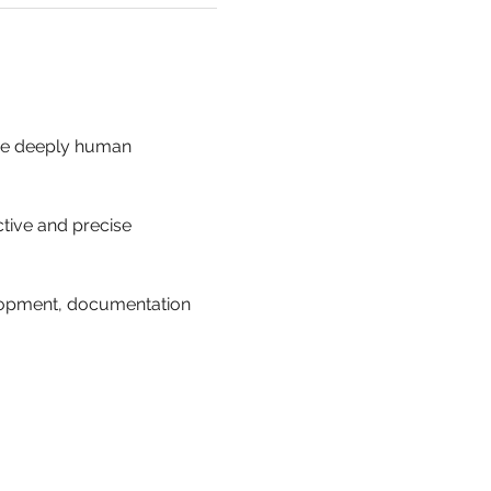
the deeply human 
ctive and precise 
lopment, documentation 