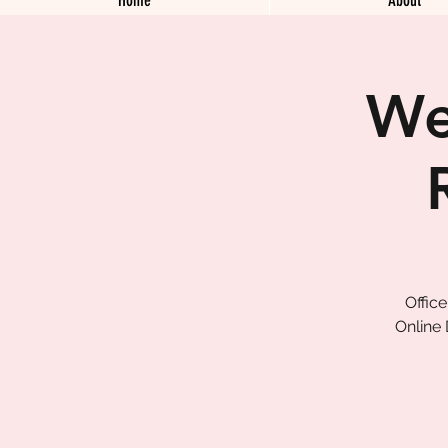
We
Offic
Online