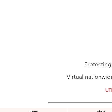
Protecting
Virtual nationwid
UT
Home
About