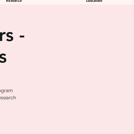
s -
s
rogram
esearch