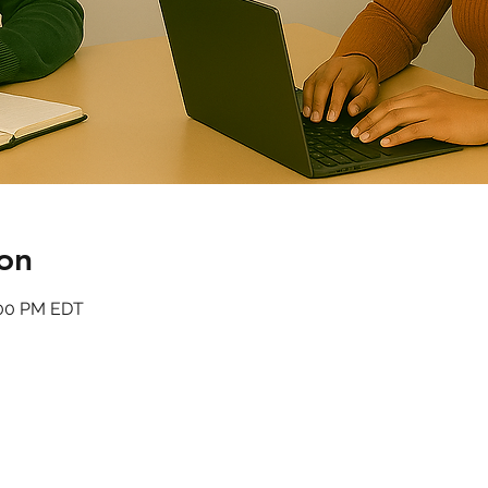
on
:00 PM EDT