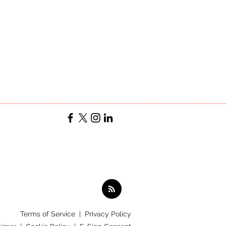
Terms of Service
|
Privacy Policy