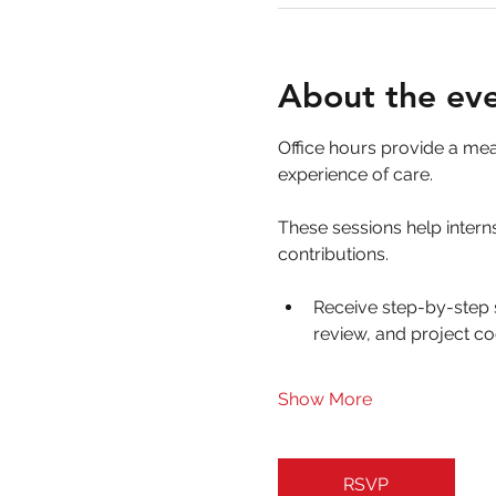
About the ev
Office hours provide a me
experience of care. 
These sessions help interns
contributions.
Receive step-by-step 
review, and project co
Show More
RSVP