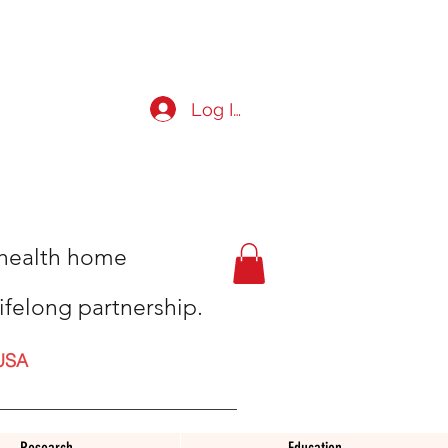
Log In
t health home
ifelong partnership.
USA
Research
Education