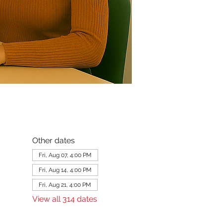
Other dates
Fri, Aug 07, 4:00 PM
Fri, Aug 14, 4:00 PM
Fri, Aug 21, 4:00 PM
View all 314 dates