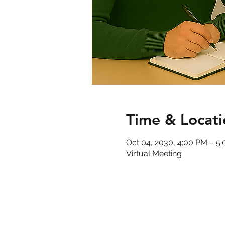
Time & Locati
Oct 04, 2030, 4:00 PM – 5
Virtual Meeting