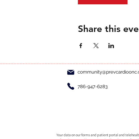
Share this eve
community@prevcardioonc
786-947-6283
Your data on our forms and patient portal and telehealth