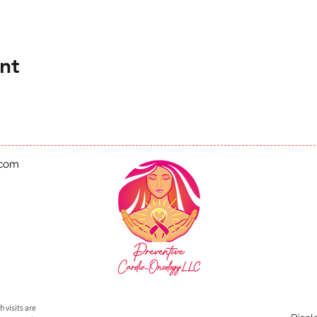
nt
.com
 visits are