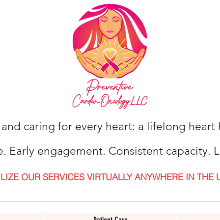
 and caring for every heart: a lifelong hear
e. Early engagement. Consistent capacity. L
ILIZE OUR SERVICES VIRTUALLY ANYWHERE IN THE 
Patient Care