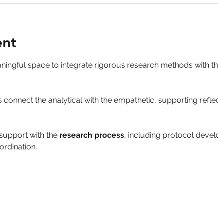
ent
aningful space to integrate rigorous research methods with 
 connect the analytical with the empathetic, supporting refle
support with the 
research process
, including protocol deve
ordination.