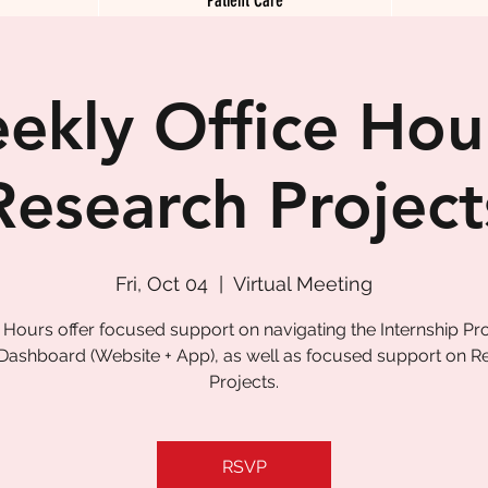
ekly Office Hour
Research Project
Fri, Oct 04
  |  
Virtual Meeting
e Hours offer focused support on navigating the Internship P
 Dashboard (Website + App), as well as focused support on R
Projects.
RSVP