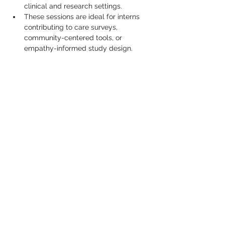
clinical and research settings.
These sessions are ideal for interns 
contributing to care surveys, 
community-centered tools, or 
empathy-informed study design.
Show More
Share this event