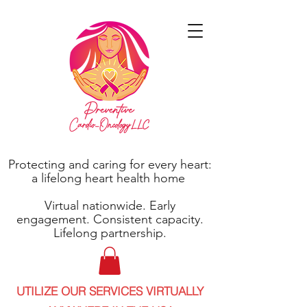
Protecting and caring for every heart:
a lifelong heart health home
Virtual nationwide. Early
engagement. Consistent capacity.
Lifelong partnership.
UTILIZE OUR SERVICES VIRTUALLY