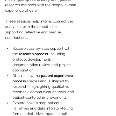
research methods with the deeply human 
experience of care. 
These sessions help interns connect the 
analytical with the empathetic, 
supporting reflective and precise 
contributions.
Receive step-by-step support with 
the 
research process
, including 
protocol development, 
documentation review, and project 
coordination.
Discuss how the 
patient experience 
process
 shapes and is shaped by 
research—highlighting qualitative 
feedback, communication tools, and 
patient-centered improvements.
Explore how to map patient 
narratives and data into storytelling 
formats that drive impact in both 