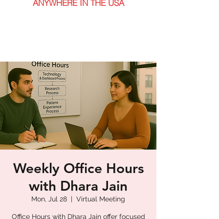
ANYWHERE IN THE USA
Weekly Office Hours
with Dhara Jain
Mon, Jul 28
  |  
Virtual Meeting
Office Hours with Dhara Jain offer focused