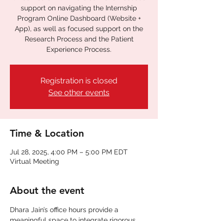
support on navigating the Internship
Program Online Dashboard (Website +
App), as well as focused support on the
Research Process and the Patient
Experience Process.
Registration is closed
See other events
Time & Location
Jul 28, 2025, 4:00 PM – 5:00 PM EDT
Virtual Meeting
About the event
Dhara Jain’s office hours provide a 
meaningful space to integrate rigorous 