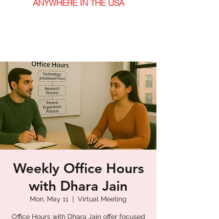
ANYWHERE IN THE USA
Weekly Office Hours
with Dhara Jain
Mon, May 11
  |  
Virtual Meeting
Office Hours with Dhara Jain offer focused