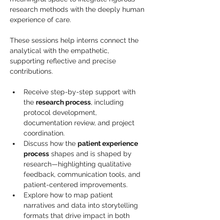
research methods with the deeply human 
experience of care. 
These sessions help interns connect the 
analytical with the empathetic, 
supporting reflective and precise 
contributions.
Receive step-by-step support with 
the 
research process
, including 
protocol development, 
documentation review, and project 
coordination.
Discuss how the 
patient experience 
process
 shapes and is shaped by 
research—highlighting qualitative 
feedback, communication tools, and 
patient-centered improvements.
Explore how to map patient 
narratives and data into storytelling 
formats that drive impact in both 