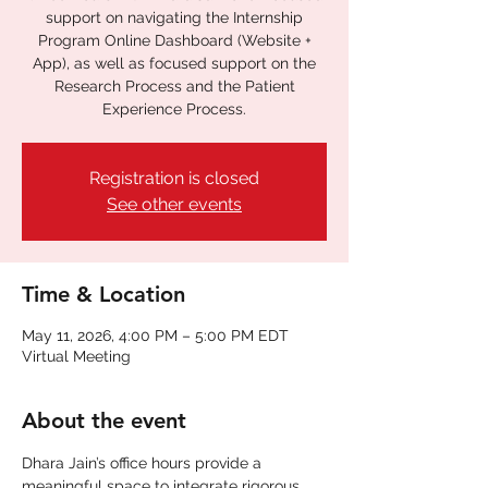
support on navigating the Internship
Program Online Dashboard (Website +
App), as well as focused support on the
Research Process and the Patient
Experience Process.
Registration is closed
See other events
Time & Location
May 11, 2026, 4:00 PM – 5:00 PM EDT
Virtual Meeting
About the event
Dhara Jain’s office hours provide a 
meaningful space to integrate rigorous 