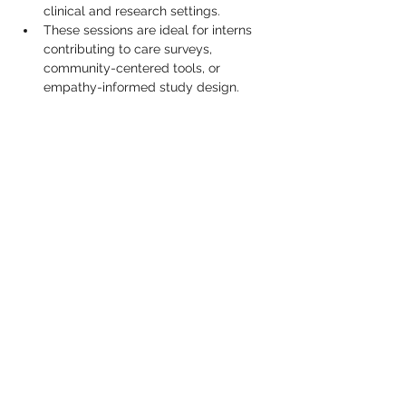
clinical and research settings.
These sessions are ideal for interns 
contributing to care surveys, 
community-centered tools, or 
empathy-informed study design.
Show More
Share this event