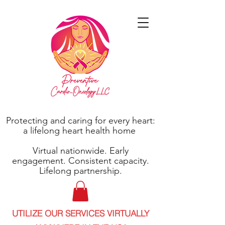
Protecting and caring for every heart:
a lifelong heart health home
Virtual nationwide. Early
engagement. Consistent capacity.
Lifelong partnership.
UTILIZE OUR SERVICES VIRTUALLY