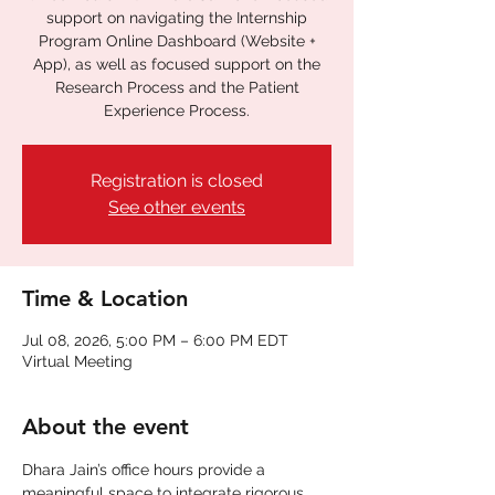
support on navigating the Internship
Program Online Dashboard (Website +
App), as well as focused support on the
Research Process and the Patient
Experience Process.
Registration is closed
See other events
Time & Location
Jul 08, 2026, 5:00 PM – 6:00 PM EDT
Virtual Meeting
About the event
Dhara Jain’s office hours provide a 
meaningful space to integrate rigorous 