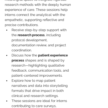
research methods with the deeply human 
experience of care. These sessions help 
interns connect the analytical with the 
empathetic, supporting reflective and 
precise contributions.
Receive step-by-step support with 
the 
research process
, including 
protocol development, 
documentation review, and project 
coordination.
Discuss how the 
patient experience 
process
 shapes and is shaped by 
research—highlighting qualitative 
feedback, communication tools, and 
patient-centered improvements.
Explore how to map patient 
narratives and data into storytelling 
formats that drive impact in both 
clinical and research settings.
These sessions are ideal for interns 
contributing to care surveys, 