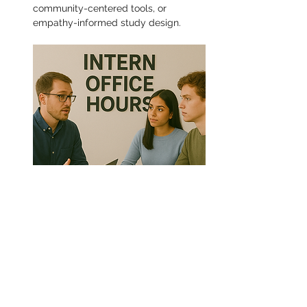
community-centered tools, or 
empathy-informed study design.
Share this event