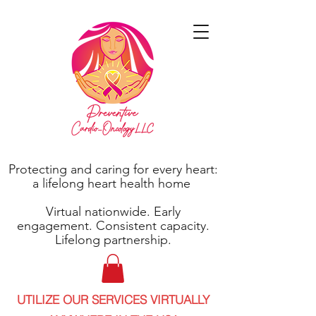
Protecting and caring for every heart:
a lifelong heart health home
Virtual nationwide. Early
engagement. Consistent capacity.
Lifelong partnership.
UTILIZE OUR SERVICES VIRTUALLY