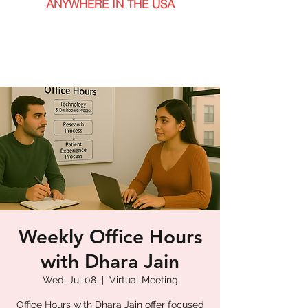
ANYWHERE IN THE USA
Weekly Office Hours
with Dhara Jain
Wed, Jul 08
  |  
Virtual Meeting
Office Hours with Dhara Jain offer focused