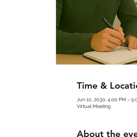
Time & Locati
Jun 10, 2030, 4:00 PM – 5
Virtual Meeting
About the ev