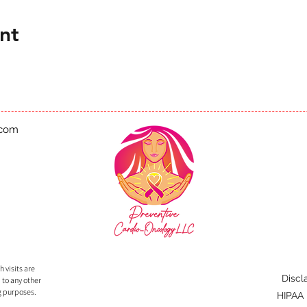
nt
.com
 visits are
Discl
 to any other
g purposes.
HIPAA