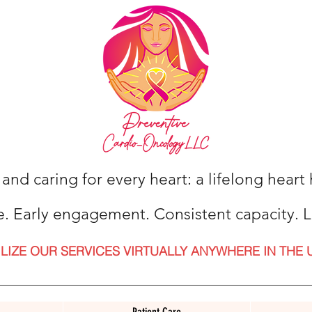
 and caring for every heart: a lifelong hear
e. Early engagement. Consistent capacity. L
ILIZE OUR SERVICES VIRTUALLY ANYWHERE IN THE 
Patient Care