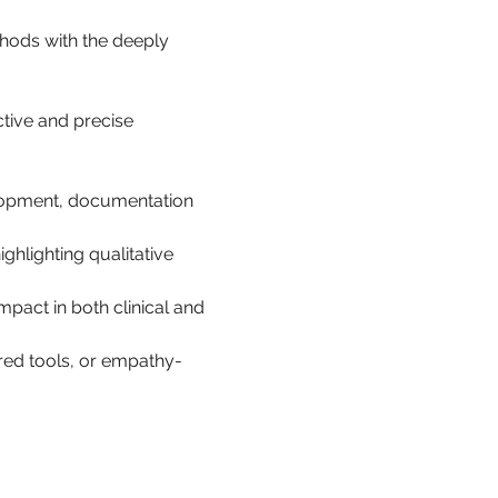
hods with the deeply 
ctive and precise 
lopment, documentation 
hlighting qualitative 
mpact in both clinical and 
red tools, or empathy-