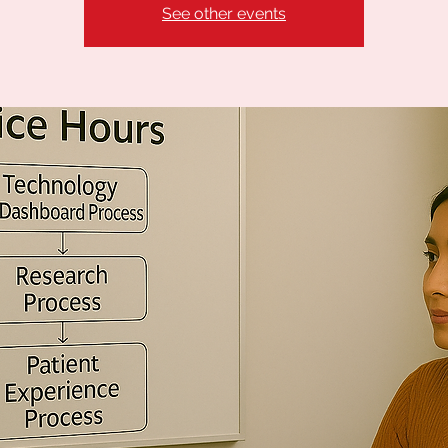
See other events