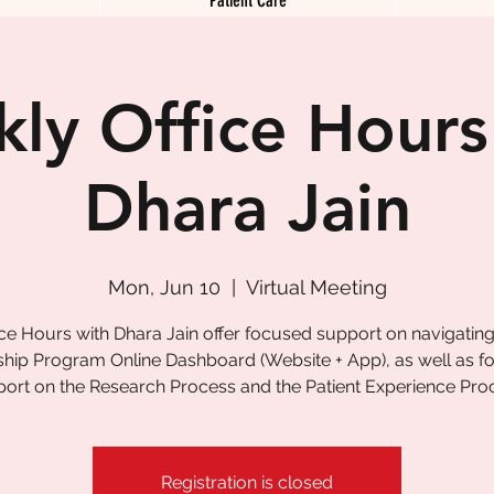
ly Office Hours
Dhara Jain
Mon, Jun 10
  |  
Virtual Meeting
ice Hours with Dhara Jain offer focused support on navigating
ship Program Online Dashboard (Website + App), as well as 
ort on the Research Process and the Patient Experience Pro
Registration is closed