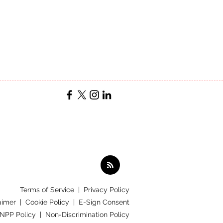
Terms of Service
|
Privacy Policy
aimer |
Cookie Policy |
E-Sign Consent
 NPP Policy |
Non-Discrimination Policy