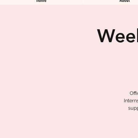
Week
Off
Intern
supp