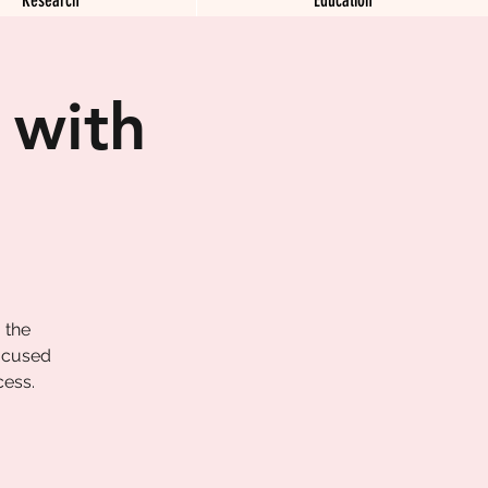
 with
 the
focused
cess.