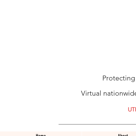
Protecting
Virtual nationwid
UT
Home
About