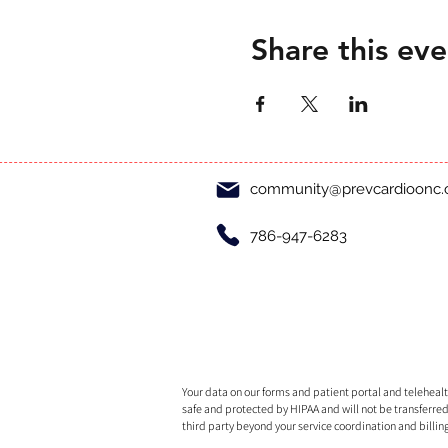
Share this eve
community@prevcardioonc
786-947-6283
Your data on our forms and patient portal and telehealth
safe and protected by HIPAA and will not be transferred
third party beyond your service coordination and billin