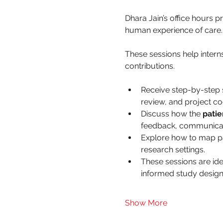
Dhara Jain’s office hours 
human experience of care.
These sessions help interns
contributions.
Receive step-by-step 
review, and project co
Discuss how the 
patie
feedback, communicati
Explore how to map pati
research settings.
These sessions are ide
informed study design
Show More