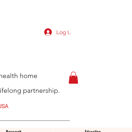
Log In
t health home
ifelong partnership.
USA
Research
Education