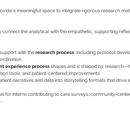
provide a meaningful space to integrate rigorous research met
 
 connect the analytical with the empathetic, supporting refle
support with the 
research process
, including protocol deve
ordination.
nt experience process
 shapes and is shaped by research—hig
on tools, and patient-centered improvements.
ent narratives and data into storytelling formats that drive i
al for interns contributing to care surveys, community-cente
.