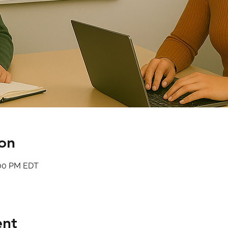
on
:00 PM EDT
ent