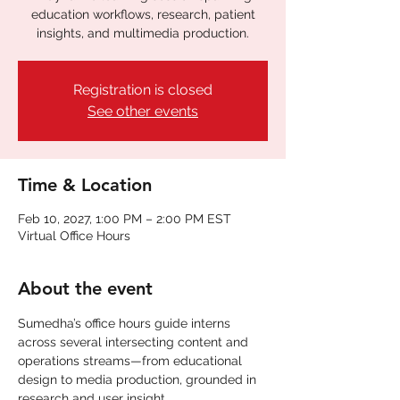
education workflows, research, patient
insights, and multimedia production.
Registration is closed
See other events
Time & Location
Feb 10, 2027, 1:00 PM – 2:00 PM EST
Virtual Office Hours
About the event
Sumedha’s office hours guide interns 
across several intersecting content and 
operations streams—from educational 
design to media production, grounded in 
research and user insight.