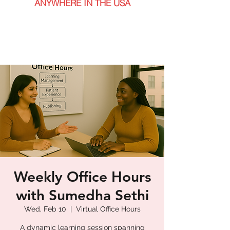
ANYWHERE IN THE USA
Weekly Office Hours
with Sumedha Sethi
Wed, Feb 10
  |  
Virtual Office Hours
A dynamic learning session spanning