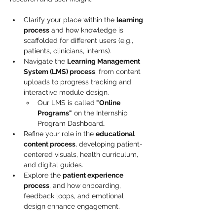
Clarify your place within the 
learning 
process
 and how knowledge is 
scaffolded for different users (e.g., 
patients, clinicians, interns).
Navigate the 
Learning Management 
System (LMS) process
, from content 
uploads to progress tracking and 
interactive module design. 
Our LMS is called
 "Online 
Programs"
 on the Internship 
Program Dashboard
.
Refine your role in the 
educational 
content process
, developing patient-
centered visuals, health curriculum, 
and digital guides.
Explore the 
patient experience 
process
, and how onboarding, 
feedback loops, and emotional 
design enhance engagement.