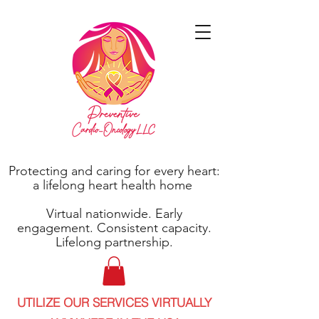
Protecting and caring for every heart:
a lifelong heart health home
Virtual nationwide. Early
engagement. Consistent capacity.
Lifelong partnership.
UTILIZE OUR SERVICES VIRTUALLY