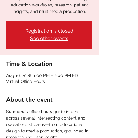
education workflows, research, patient
insights, and multimedia production.
Registration is closed
See other events
Time & Location
Aug 16, 2028, 1:00 PM – 2:00 PM EDT
Virtual Office Hours
About the event
Sumedha’s office hours guide interns 
across several intersecting content and 
operations streams—from educational 
design to media production, grounded in 
research and user insight.