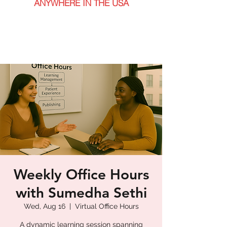
ANYWHERE IN THE USA
Weekly Office Hours
with Sumedha Sethi
Wed, Aug 16
  |  
Virtual Office Hours
A dynamic learning session spanning