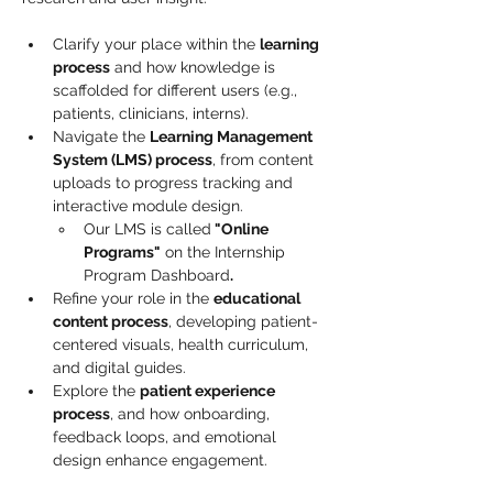
Clarify your place within the 
learning 
process
 and how knowledge is 
scaffolded for different users (e.g., 
patients, clinicians, interns).
Navigate the 
Learning Management 
System (LMS) process
, from content 
uploads to progress tracking and 
interactive module design. 
Our LMS is called
 "Online 
Programs"
 on the Internship 
Program Dashboard
.
Refine your role in the 
educational 
content process
, developing patient-
centered visuals, health curriculum, 
and digital guides.
Explore the 
patient experience 
process
, and how onboarding, 
feedback loops, and emotional 
design enhance engagement.