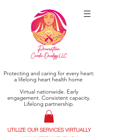
Protecting and caring for every heart:
a lifelong heart health home
Virtual nationwide. Early
engagement. Consistent capacity.
Lifelong partnership.
UTILIZE OUR SERVICES VIRTUALLY