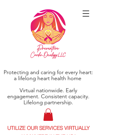
Protecting and caring for every heart:
a lifelong heart health home
Virtual nationwide. Early
engagement. Consistent capacity.
Lifelong partnership.
UTILIZE OUR SERVICES VIRTUALLY