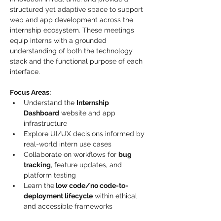
structured yet adaptive space to support 
web and app development across the 
internship ecosystem. These meetings 
equip interns with a grounded 
understanding of both the technology 
stack and the functional purpose of each 
interface.
Focus Areas:
Understand the 
Internship 
Dashboard
 website and app 
infrastructure
Explore UI/UX decisions informed by 
real-world intern use cases
Collaborate on workflows for 
bug 
tracking
, feature updates, and 
platform testing
Learn the
 low code/no code-to-
deployment lifecycle
 within ethical 
and accessible frameworks