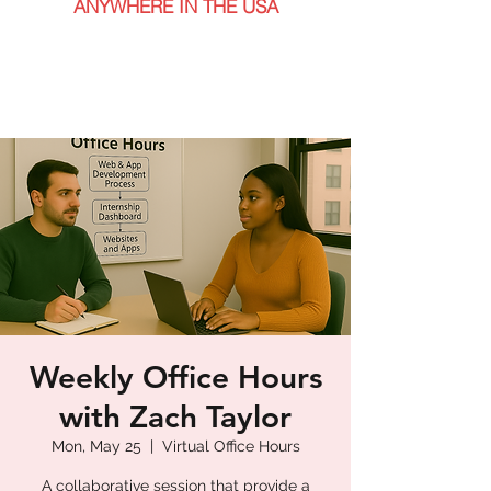
ANYWHERE IN THE USA
Weekly Office Hours
with Zach Taylor
Mon, May 25
  |  
Virtual Office Hours
A collaborative session that provide a