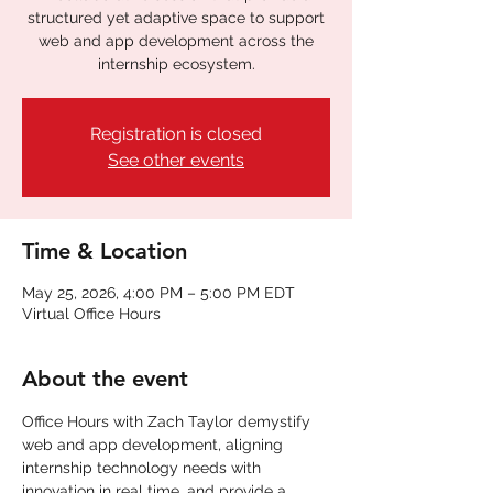
structured yet adaptive space to support
web and app development across the
internship ecosystem.
Registration is closed
See other events
Time & Location
May 25, 2026, 4:00 PM – 5:00 PM EDT
Virtual Office Hours
About the event
Office Hours with Zach Taylor demystify 
web and app development, aligning 
internship technology needs with 
innovation in real time. and provide a 