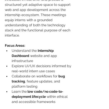
structured yet adaptive space to support 
web and app development across the 
internship ecosystem. These meetings 
equip interns with a grounded 
understanding of both the technology 
stack and the functional purpose of each 
interface.
Focus Areas:
Understand the 
Internship 
Dashboard
 website and app 
infrastructure
Explore UI/UX decisions informed by 
real-world intern use cases
Collaborate on workflows for 
bug 
tracking
, feature updates, and 
platform testing
Learn the
 low code/no code-to-
deployment lifecycle
 within ethical 
and accessible frameworks