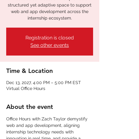
structured yet adaptive space to support
web and app development across the
internship ecosystem.
Registration is closed
See other events
Time & Location
Dec 13, 2027, 4:00 PM – 5:00 PM EST
Virtual Office Hours
About the event
Office Hours with Zach Taylor demystify 
web and app development, aligning 
internship technology needs with 
innovation in real time. and provide a 