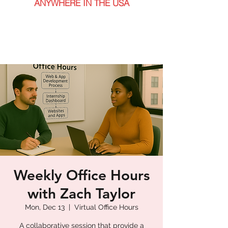
ANYWHERE IN THE USA
Weekly Office Hours
with Zach Taylor
Mon, Dec 13
  |  
Virtual Office Hours
A collaborative session that provide a