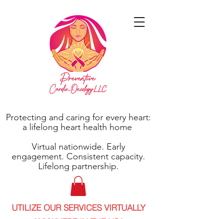
Protecting and caring for every heart:
a lifelong heart health home
Virtual nationwide. Early
engagement. Consistent capacity.
Lifelong partnership.
UTILIZE OUR SERVICES VIRTUALLY