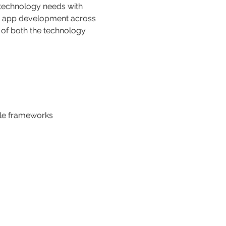
 technology needs with 
nd app development across 
of both the technology 
ible frameworks