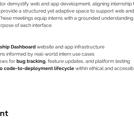
ylor demystify web and app development, aligning internship
nd provide a structured yet adaptive space to support web a
These meetings equip interns with a grounded understanding 
rpose of each interface.
nship Dashboard
 website and app infrastructure
ns informed by real-world intern use cases
ows for 
bug tracking
, feature updates, and platform testing
o code-to-deployment lifecycle
 within ethical and access
nt