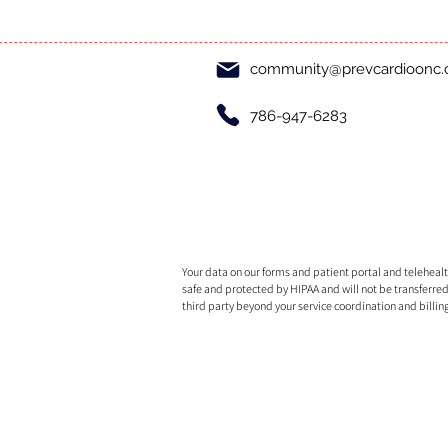
community@prevcardioonc
786-947-6283
Your data on our forms and patient portal and telehealth
safe and protected by HIPAA and will not be transferred
third party beyond your service coordination and billin