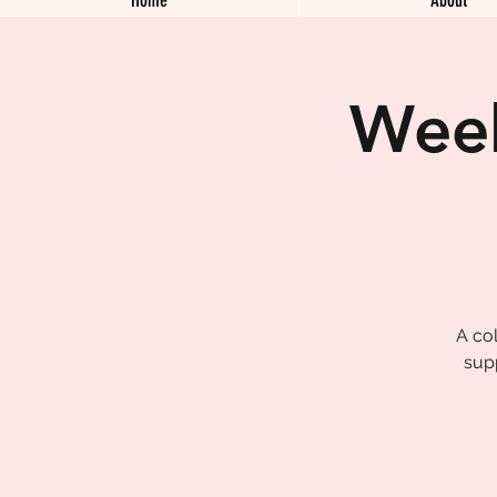
Week
A col
sup