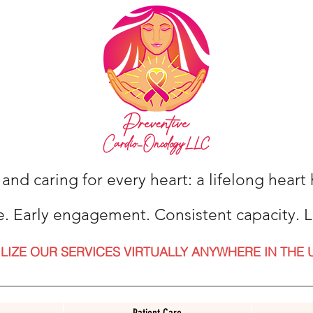
 and caring for every heart: a lifelong hear
e. Early engagement. Consistent capacity. L
ILIZE OUR SERVICES VIRTUALLY ANYWHERE IN THE 
Patient Care