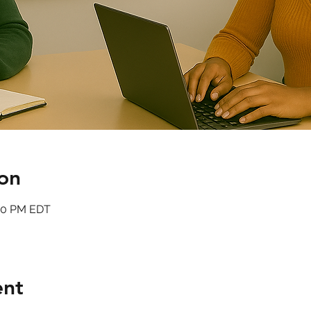
on
:00 PM EDT
ent