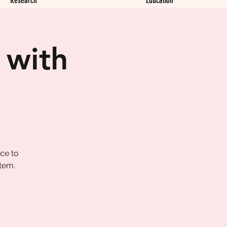
 with
ace to
tem.