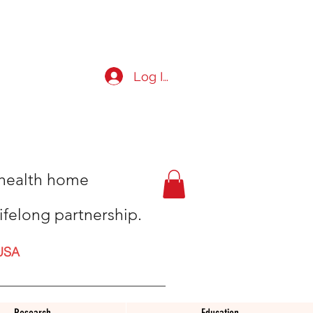
Log In
t health home
ifelong partnership.
USA
Research
Education