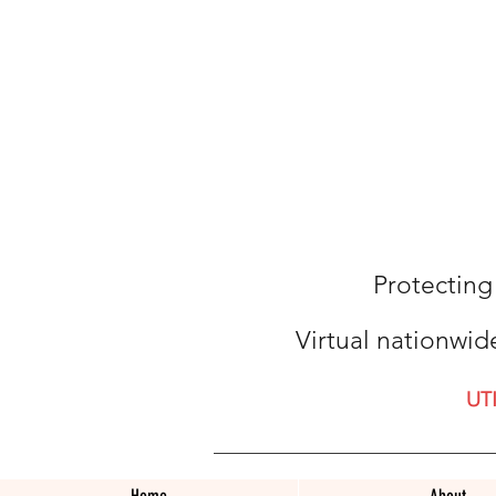
Protecting
Virtual nationwid
UT
Home
About