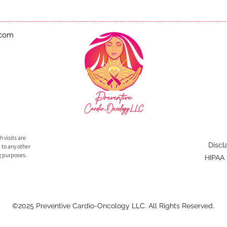
.com
 visits are
Discl
 to any other
g purposes.
HIPAA
©2025 Preventive Cardio-Oncology LLC. All Rights Reserved.