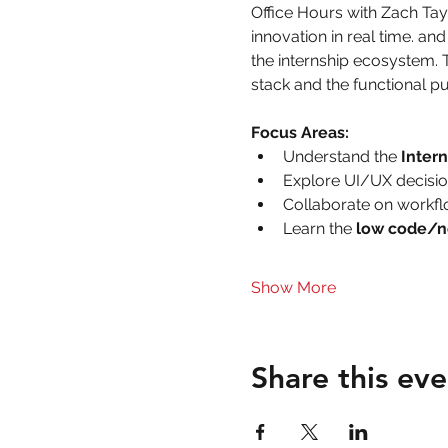
Office Hours with Zach Ta
innovation in real time. a
the internship ecosystem. 
stack and the functional pu
Focus Areas:
Understand the 
Inter
Explore UI/UX decisio
Collaborate on workfl
Learn the
 low code/n
Show More
Share this eve