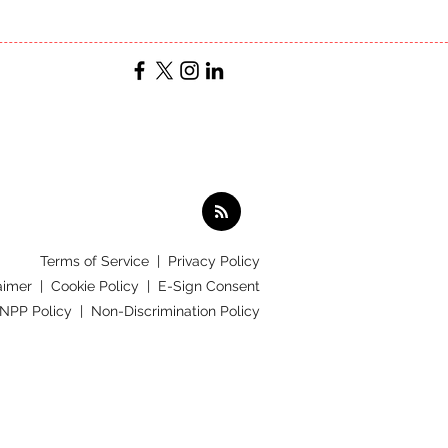
Terms of Service
|
Privacy Policy
aimer |
Cookie Policy |
E-Sign Consent
 NPP Policy |
Non-Discrimination Policy