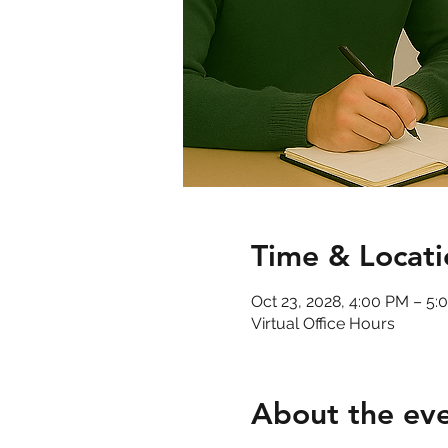
Time & Locati
Oct 23, 2028, 4:00 PM – 5
Virtual Office Hours
About the ev