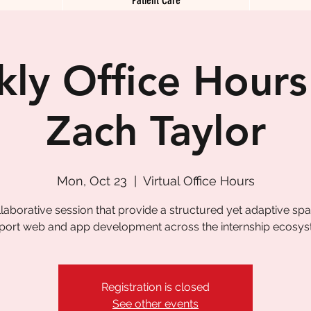
ly Office Hours
Zach Taylor
Mon, Oct 23
  |  
Virtual Office Hours
laborative session that provide a structured yet adaptive sp
port web and app development across the internship ecosys
Registration is closed
See other events