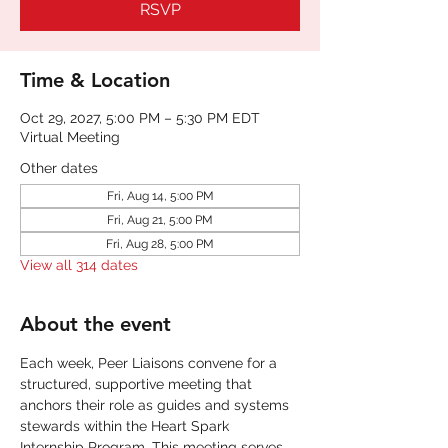
RSVP
Time & Location
Oct 29, 2027, 5:00 PM – 5:30 PM EDT
Virtual Meeting
Other dates
Fri, Aug 14, 5:00 PM
Fri, Aug 21, 5:00 PM
Fri, Aug 28, 5:00 PM
View all 314 dates
About the event
Each week, Peer Liaisons convene for a 
structured, supportive meeting that 
anchors their role as guides and systems 
stewards within the Heart Spark 
Internship Program. This meeting serves 