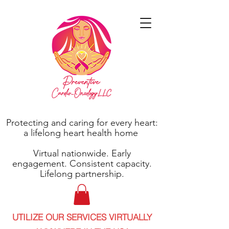
Protecting and caring for every heart:
a lifelong heart health home
Virtual nationwide. Early
engagement. Consistent capacity.
Lifelong partnership.
UTILIZE OUR SERVICES VIRTUALLY