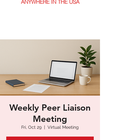
ANYWHERE IN THE USA
Weekly Peer Liaison
Meeting
Fri, Oct 29
  |  
Virtual Meeting