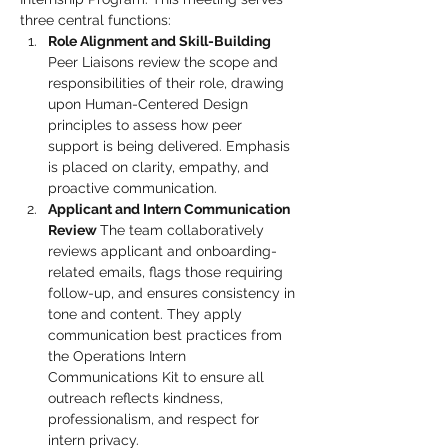
three central functions:
Role Alignment and Skill-Building 
Peer Liaisons review the scope and 
responsibilities of their role, drawing 
upon Human-Centered Design 
principles to assess how peer 
support is being delivered. Emphasis 
is placed on clarity, empathy, and 
proactive communication.
Applicant and Intern Communication 
Review 
The team collaboratively 
reviews applicant and onboarding-
related emails, flags those requiring 
follow-up, and ensures consistency in 
tone and content. They apply 
communication best practices from 
the Operations Intern 
Communications Kit to ensure all 
outreach reflects kindness, 
professionalism, and respect for 
intern privacy.