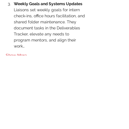
Weekly Goals and Systems Updates 
Liaisons set weekly goals for intern 
check-ins, office hours facilitation, and 
shared folder maintenance. They 
document tasks in the Deliverables 
Tracker, elevate any needs to 
program mentors, and align their 
work…
Show More
RSVP
Share this event