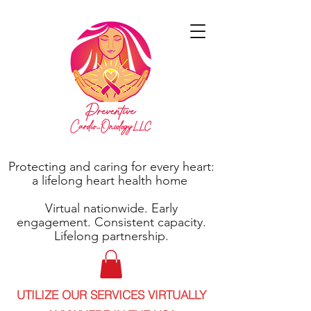
Protecting and caring for every heart:
a lifelong heart health home
Virtual nationwide. Early
engagement. Consistent capacity.
Lifelong partnership.
UTILIZE OUR SERVICES VIRTUALLY