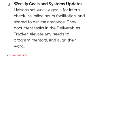
Weekly Goals and Systems Updates 
Liaisons set weekly goals for intern 
check-ins, office hours facilitation, and 
shared folder maintenance. They 
document tasks in the Deliverables 
Tracker, elevate any needs to 
program mentors, and align their 
work…
Show More
RSVP
Share this event