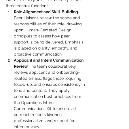
three central functions:
Role Alignment and Skill-Building 
Peer Liaisons review the scope and 
responsibilities of their role, drawing 
upon Human-Centered Design 
principles to assess how peer 
support is being delivered. Emphasis 
is placed on clarity, empathy, and 
proactive communication.
Applicant and Intern Communication 
Review 
The team collaboratively 
reviews applicant and onboarding-
related emails, flags those requiring 
follow-up, and ensures consistency in 
tone and content. They apply 
communication best practices from 
the Operations Intern 
Communications Kit to ensure all 
outreach reflects kindness, 
professionalism, and respect for 
intern privacy.