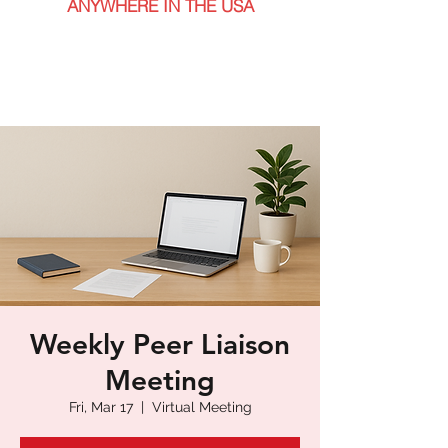
ANYWHERE IN THE USA
Weekly Peer Liaison
Meeting
Fri, Mar 17
  |  
Virtual Meeting