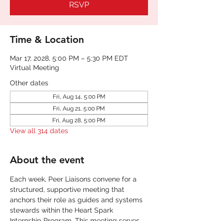
RSVP
Time & Location
Mar 17, 2028, 5:00 PM – 5:30 PM EDT
Virtual Meeting
Other dates
Fri, Aug 14, 5:00 PM
Fri, Aug 21, 5:00 PM
Fri, Aug 28, 5:00 PM
View all 314 dates
About the event
Each week, Peer Liaisons convene for a 
structured, supportive meeting that 
anchors their role as guides and systems 
stewards within the Heart Spark 
Internship Program. This meeting serves 