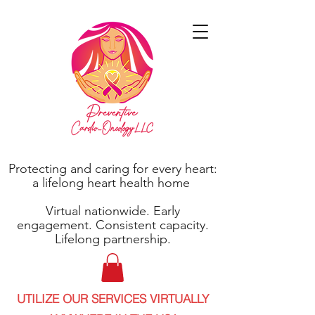
Protecting and caring for every heart:
a lifelong heart health home
Virtual nationwide. Early
engagement. Consistent capacity.
Lifelong partnership.
UTILIZE OUR SERVICES VIRTUALLY