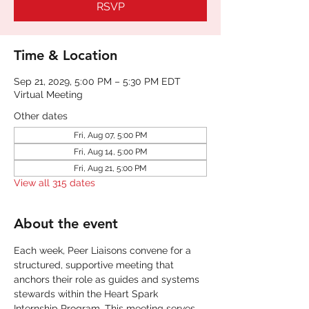
RSVP
Time & Location
Sep 21, 2029, 5:00 PM – 5:30 PM EDT
Virtual Meeting
Other dates
Fri, Aug 07, 5:00 PM
Fri, Aug 14, 5:00 PM
Fri, Aug 21, 5:00 PM
View all 315 dates
About the event
Each week, Peer Liaisons convene for a 
structured, supportive meeting that 
anchors their role as guides and systems 
stewards within the Heart Spark 
Internship Program. This meeting serves 