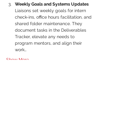
Weekly Goals and Systems Updates 
Liaisons set weekly goals for intern 
check-ins, office hours facilitation, and 
shared folder maintenance. They 
document tasks in the Deliverables 
Tracker, elevate any needs to 
program mentors, and align their 
work…
Show More
RSVP
Share this event