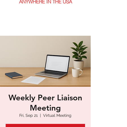
ANYWHERE IN THE USA
Weekly Peer Liaison
Meeting
Fri, Sep 21
  |  
Virtual Meeting