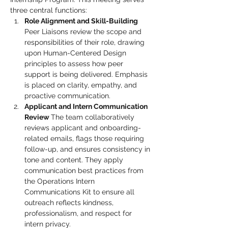
three central functions:
Role Alignment and Skill-Building 
Peer Liaisons review the scope and 
responsibilities of their role, drawing 
upon Human-Centered Design 
principles to assess how peer 
support is being delivered. Emphasis 
is placed on clarity, empathy, and 
proactive communication.
Applicant and Intern Communication 
Review 
The team collaboratively 
reviews applicant and onboarding-
related emails, flags those requiring 
follow-up, and ensures consistency in 
tone and content. They apply 
communication best practices from 
the Operations Intern 
Communications Kit to ensure all 
outreach reflects kindness, 
professionalism, and respect for 
intern privacy.