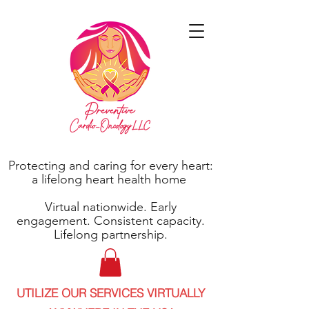
Protecting and caring for every heart:
a lifelong heart health home
Virtual nationwide. Early
engagement. Consistent capacity.
Lifelong partnership.
UTILIZE OUR SERVICES VIRTUALLY