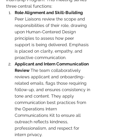
three central functions:
Role Alignment and Skill-Building 
Peer Liaisons review the scope and 
responsibilities of their role, drawing 
upon Human-Centered Design 
principles to assess how peer 
support is being delivered. Emphasis 
is placed on clarity, empathy, and 
proactive communication.
Applicant and Intern Communication 
Review 
The team collaboratively 
reviews applicant and onboarding-
related emails, flags those requiring 
follow-up, and ensures consistency in 
tone and content. They apply 
communication best practices from 
the Operations Intern 
Communications Kit to ensure all 
outreach reflects kindness, 
professionalism, and respect for 
intern privacy.