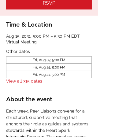
RSVP
Time & Location
Aug 15, 2031, 5:00 PM – 5:30 PM EDT
Virtual Meeting
Other dates
Fri, Aug 07, 5:00 PM
Fri, Aug 14, 5:00 PM
Fri, Aug 21, 5:00 PM
View all 315 dates
About the event
Each week, Peer Liaisons convene for a 
structured, supportive meeting that 
anchors their role as guides and systems 
stewards within the Heart Spark 
Internship Program. This meeting serves 