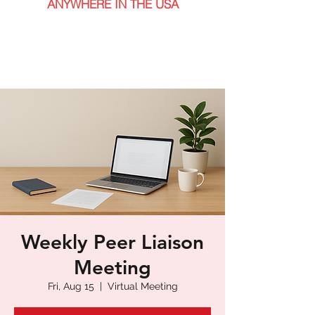
ANYWHERE IN THE USA
Weekly Peer Liaison
Meeting
Fri, Aug 15
  |  
Virtual Meeting