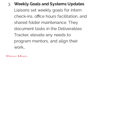
Weekly Goals and Systems Updates 
Liaisons set weekly goals for intern 
check-ins, office hours facilitation, and 
shared folder maintenance. They 
document tasks in the Deliverables 
Tracker, elevate any needs to 
program mentors, and align their 
work…
Show More
RSVP
Share this event