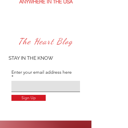
ANYWHERE IN THE USA
The Heart Blog
STAY IN THE KNOW
Enter your email address here
Sign Up