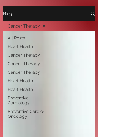
Blog
Cancer Therapy
All Posts
Heart Health
Cancer Therapy
Cancer Therapy
Cancer Therapy
Heart Health
Heart Health
Preventive
Cardiology
Preventive Cardio-
Oncology