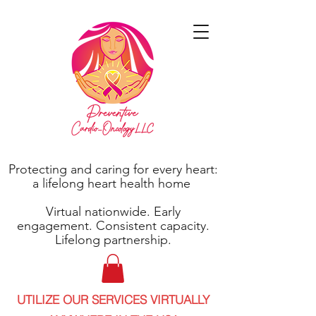
Protecting and caring for every heart:
a lifelong heart health home
Virtual nationwide. Early
engagement. Consistent capacity.
Lifelong partnership.
UTILIZE OUR SERVICES VIRTUALLY